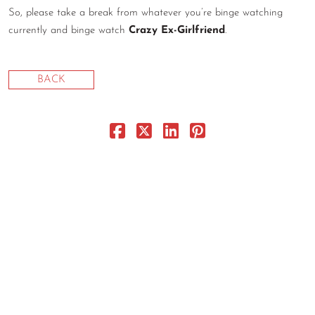
So, please take a break from whatever you’re binge watching
CONTACT
currently and binge watch
Crazy Ex-Girlfriend
.
CONSULTING
DIGITAL WALL OF TRUSTEES
BACK