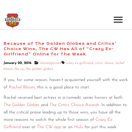
EVENTS
Because of The Golden Globes and Critics’
Choice Wins, The CW Has All of “Crazy Ex-
LOS ANGELES OPEN MICS
BOOK A TOUR
Girlfriend” Online for The Week
LOS ANGELES SHOWS
January 20, 2016
Uncategorized
crazy ex-girlfriend
,
critics choice
,
rachel
VENUES
bloom
,
the cw
,
the golden globes
NEW YORK OPEN MICS
If you, for some reason, haven’t acquainted yourself with the work
NEWS
NEW YORK SHOWS
of
Rachel Bloom
, this is a good place to start.
Rachel received best actress in a comedic series honors at both
PODCAST
The Golden Globes
and
The Critics Choice Awards
. In addition to
all the critical praise leading up to those wins, you have all the
ABOUT
more reasons to watch the whole first season of
Crazy Ex-
Girlfriend
over at
The CW app
or on
Hulu
for just this week.
ABOUT THE COMEDY BUREAU