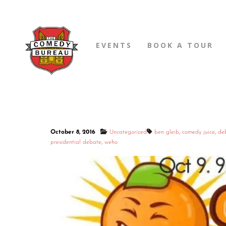
EVENTS
BOOK A TOUR
October 8, 2016
Uncategorized
ben gleib
,
comedy juice
,
de
presidential debate
,
weho