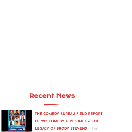
Recent News
THE COMEDY BUREAU FIELD REPORT
EP. 297: COMEDY GIVES BACK & THE
-
LEGACY OF BRODY STEVENS
The