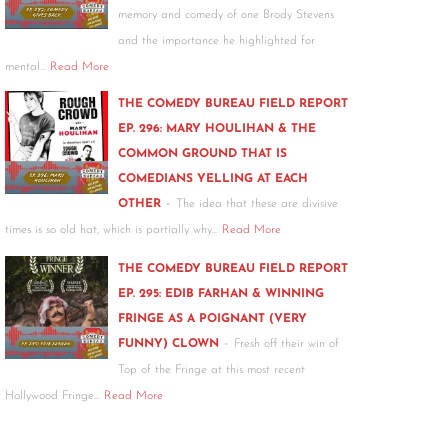
memory and comedy of one Brody Stevens
and the importance he highlighted for
mental…
Read More
THE COMEDY BUREAU FIELD REPORT
EP. 296: MARY HOULIHAN & THE
COMMON GROUND THAT IS
COMEDIANS YELLING AT EACH
-
OTHER
The idea that these are divisive
times is so old hat, which is partially why…
Read More
THE COMEDY BUREAU FIELD REPORT
EP. 295: EDIB FARHAN & WINNING
FRINGE AS A POIGNANT (VERY
-
FUNNY) CLOWN
Fresh off their win of
Top of the Fringe at this most recent
Hollywood Fringe…
Read More