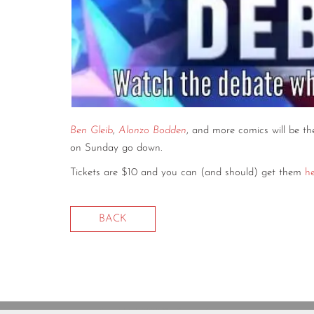
Ben Gleib
,
Alonzo Bodden
, and more comics will be th
on Sunday go down.
Tickets are $10 and you can (and should) get them
h
BACK
Copyright © 2020 The Comedy Bureau