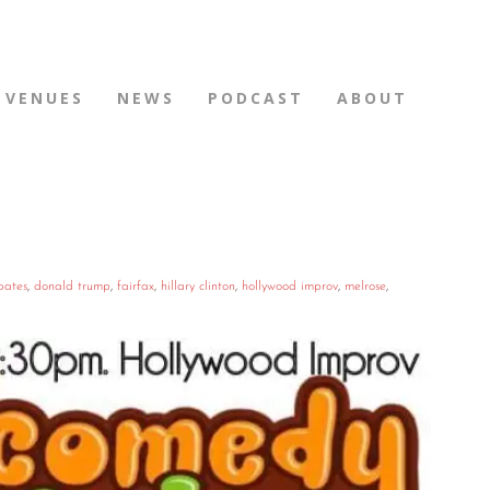
VENUES
NEWS
PODCAST
ABOUT
bates
,
donald trump
,
fairfax
,
hillary clinton
,
hollywood improv
,
melrose
,