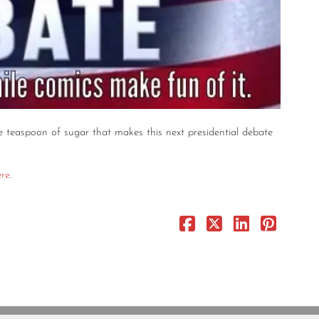
e teaspoon of sugar that makes this next presidential debate
ere
.