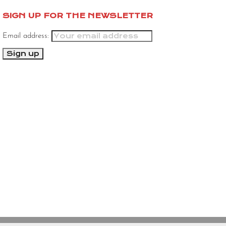
SIGN UP FOR THE NEWSLETTER
Email address: