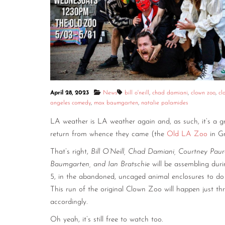
April 28, 2023
News
bill o'neill
,
chad damiani
,
clown zoo
,
cl
angeles comedy
,
max baumgarten
,
natalie palamides
LA weather is LA weather again and, as such, it’s a gr
return from whence they came (the
Old LA Zoo
in Gr
That’s right,
Bill O’Neill, Chad Damiani, Courtney Paur
Baumgarten, and Ian Bratschie
will be assembling dur
5, in the abandoned, uncaged animal enclosures to do 
This run of the original Clown Zoo will happen just 
accordingly.
Oh yeah, it’s still free to watch too.