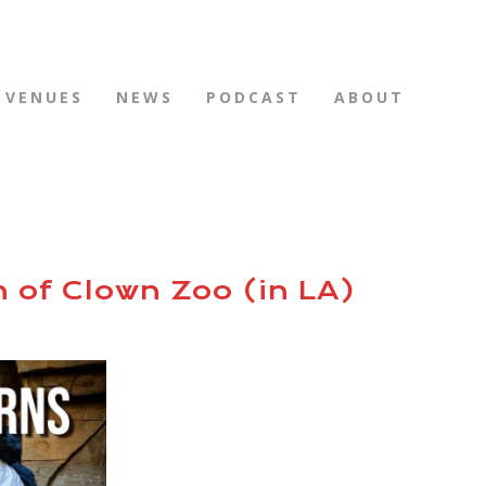
VENUES
NEWS
PODCAST
ABOUT
n of Clown Zoo (in LA)