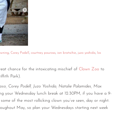
owning
,
Corey Podell
,
courtney pauroso
,
ian bratschie
,
juzo yoshida
,
los
eat chance for the intoxicating mischief of
Clown Zoo
to
iffith Park).
oso, Corey Podell, Juzo Yoshida, Natalie Palamides, Max
ing your Wednesday lunch break at 12:30PM, if you have a 9-
some of the most rollicking clown you’ve seen, day or night.
throughout May, so plan your Wednesdays starting next week