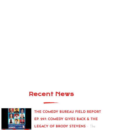
Recent News
THE COMEDY BUREAU FIELD REPORT
EP. 297: COMEDY GIVES BACK & THE
-
LEGACY OF BRODY STEVENS
The