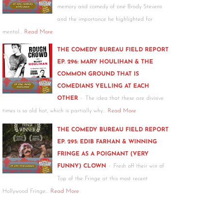
memory and comedy of one Brody Stevens
and the importance he highlighted for
mental…
Read More
THE COMEDY BUREAU FIELD REPORT
EP. 296: MARY HOULIHAN & THE
COMMON GROUND THAT IS
COMEDIANS YELLING AT EACH
-
OTHER
The idea that these are divisive
times is so old hat, which is partially why…
Read More
THE COMEDY BUREAU FIELD REPORT
EP. 295: EDIB FARHAN & WINNING
FRINGE AS A POIGNANT (VERY
-
FUNNY) CLOWN
Fresh off their win of
Top of the Fringe at this most recent
Hollywood Fringe…
Read More