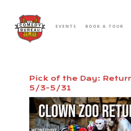
EVENTS
BOOK A TOUR
Pick of the Day: Retur
5/3-5/31