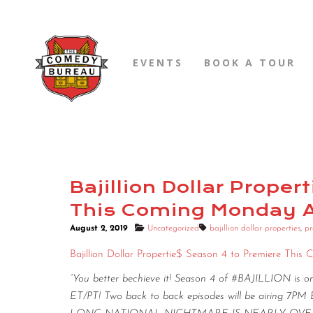
EVENTS
BOOK A TOUR
Bajillion Dollar Prope
This Coming Monday Au
August 2, 2019
Uncategorized
bajillion dollar properties
,
pr
Bajillion Dollar Propertie$ Season 4 to Premiere Thi
“You better bechieve it! Season 4 of #BAJILLION is 
ET/PT! Two back to back episodes will be airing 7