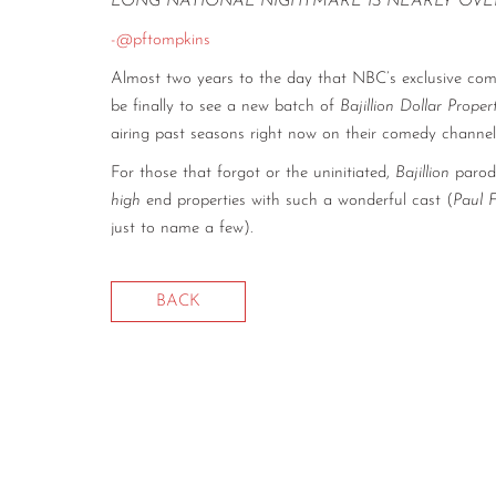
LONG NATIONAL NIGHTMARE IS NEARLY OVE
-@pftompkins
Almost two years to the day that NBC’s exclusive co
be finally to see a new batch of
Bajillion Dollar Prope
airing past seasons right now on their comedy chann
For those that forgot or the uninitiated,
Bajillion
parodi
high
end properties with such a wonderful cast (
Paul 
just to name a few).
BACK