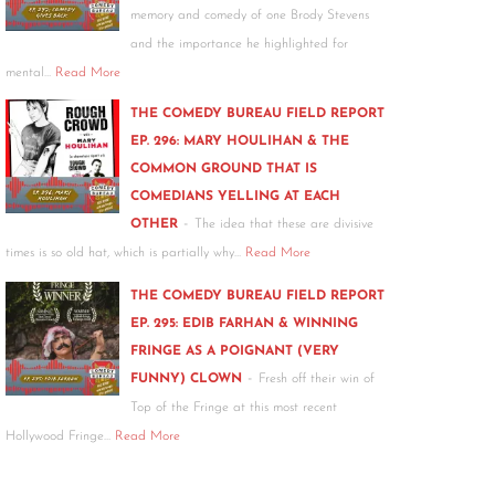
memory and comedy of one Brody Stevens
and the importance he highlighted for
mental…
Read More
THE COMEDY BUREAU FIELD REPORT
EP. 296: MARY HOULIHAN & THE
COMMON GROUND THAT IS
COMEDIANS YELLING AT EACH
-
OTHER
The idea that these are divisive
times is so old hat, which is partially why…
Read More
THE COMEDY BUREAU FIELD REPORT
EP. 295: EDIB FARHAN & WINNING
FRINGE AS A POIGNANT (VERY
-
FUNNY) CLOWN
Fresh off their win of
Top of the Fringe at this most recent
Hollywood Fringe…
Read More