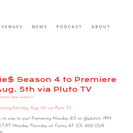
VENUES
NEWS
PODCAST
ABOUT
rtie$ Season 4 to Premiere
g. 5th via Pluto TV
emiere date
,
season 4
s Coming Monday Aug. 5th via Pluto TV
on its way to you! Premiering Monday 8/5 on @plutotv 7PM
PM ET/PT Monday-Thursday on Funny AF (Ch. 423) OUR