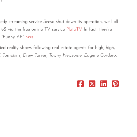
R”
medy streaming service
Seeso
shut down its operation, we’ll all
rtie$
via the free online TV service
PlutoTV
. In fact, they’re
el “Funny AF”
here
.
ed reality shows following real estate agents for high, high,
F. Tompkins, Drew Tarver, Tawny Newsome, Eugene Cordero
,