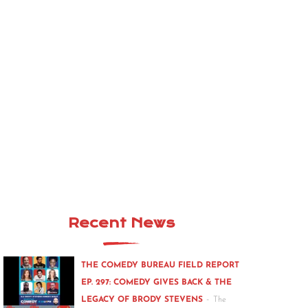
Recent News
THE COMEDY BUREAU FIELD REPORT
EP. 297: COMEDY GIVES BACK & THE
-
LEGACY OF BRODY STEVENS
The