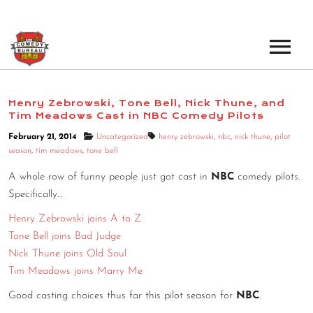
EVENTS
Henry Zebrowski, Tone Bell, Nick Thune, and
Tim Meadows Cast in NBC Comedy Pilots
LOS ANGELES OPEN MICS
BOOK A TOUR
February 21, 2014
Uncategorized
henry zebrowski
,
nbc
,
nick thune
,
pilot
LOS ANGELES SHOWS
season
,
tim meadows
,
tone bell
VENUES
NEW YORK OPEN MICS
A whole row of funny people just got cast in
NBC
comedy pilots.
Specifically…
NEWS
NEW YORK SHOWS
Henry Zebrowski joins A to Z
PODCAST
Tone Bell joins Bad Judge
Nick Thune joins Old Soul
ABOUT
Tim Meadows joins Marry Me
Good casting choices thus far this pilot season for
NBC
.
ABOUT THE COMEDY BUREAU