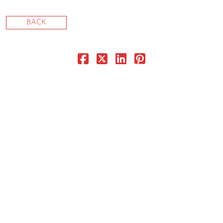
CONTACT
BACK
CONSULTING
DIGITAL WALL OF TRUSTEES