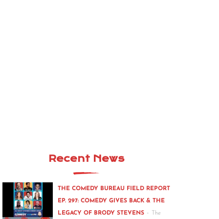
Recent News
THE COMEDY BUREAU FIELD REPORT
EP. 297: COMEDY GIVES BACK & THE
-
LEGACY OF BRODY STEVENS
The