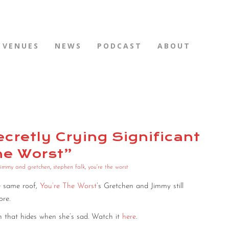
VENUES
NEWS
PODCAST
ABOUT
cretly Crying Significant
he Worst”
jimmy and gretchen
,
stephen falk
,
you're the worst
e same roof,
You’re The Worst
’s Gretchen and Jimmy still
ore.
en that hides when she’s sad. Watch it
here
.