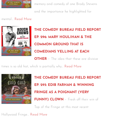
memory and comedy of one Brody Stevens
and the importance he highlighted for
mental…
Read More
THE COMEDY BUREAU FIELD REPORT
EP. 296: MARY HOULIHAN & THE
COMMON GROUND THAT IS
COMEDIANS YELLING AT EACH
-
OTHER
The idea that these are divisive
times is so old hat, which is partially why…
Read More
THE COMEDY BUREAU FIELD REPORT
EP. 295: EDIB FARHAN & WINNING
FRINGE AS A POIGNANT (VERY
-
FUNNY) CLOWN
Fresh off their win of
Top of the Fringe at this most recent
Hollywood Fringe…
Read More