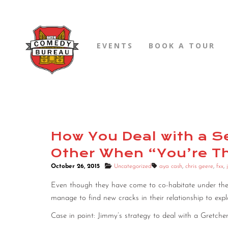
EVENTS
BOOK A TOUR
How You Deal with a Se
Other When “You’re T
October 26, 2015
Uncategorized
aya cash
,
chris geere
,
fxx
,
Even though they have come to co-habitate under th
manage to find new cracks in their relationship to expl
Case in point: Jimmy’s strategy to deal with a Gretch