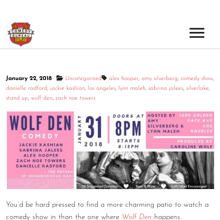
EVENTS
January 22, 2018
Uncategorized
alex hooper
,
amy silverberg
,
comedy show
,
LOS ANGELES OPEN MICS
BOOK A TOUR
danielle radford
,
jackie kashian
,
los angeles
,
lynn maleh
,
sabrina jalees
,
silverlake
,
stand up
,
wolf den
,
zach noe towers
LOS ANGELES SHOWS
VENUES
NEW YORK OPEN MICS
NEWS
NEW YORK SHOWS
PODCAST
ABOUT
You’d be hard pressed to find a more charming patio to watch a
ABOUT THE COMEDY BUREAU
comedy show in than the one where
Wolf Den
happens.