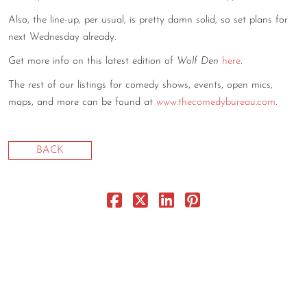
CONTACT
Also, the line-up, per usual, is pretty damn solid, so set plans for
next Wednesday already.
CONSULTING
Get more info on this latest edition of
Wolf Den
here
.
DIGITAL WALL OF TRUSTEES
The rest of our listings for comedy shows, events, open mics,
maps, and more can be found at
www.thecomedybureau.com
.
BACK