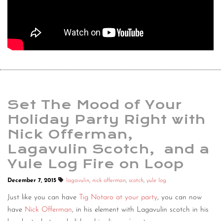
Set The Mood of Your
Holiday Party Right with
Nick Offerman,
Lagavulin Scotch, and a
Yule Log Fire on Loop
December 7, 2015
lagavulin
,
nick offerman
,
scotch
,
yule log
Just like you can have
Tig Notaro at your party
, you can now
have
Nick Offerman
, in his element with Lagavulin scotch in his