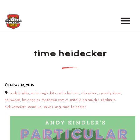
EVENTS
time heidecker
LOS ANGELES OPEN MICS
BOOK A TOUR
LOS ANGELES SHOWS
VENUES
NEW YORK OPEN MICS
October 19, 2016
NEWS
NEW YORK SHOWS
andy kindler
,
arish singh
,
bits
,
cathy ladman
,
characters
,
comedy shows
,
hollywood
,
los angeles
,
meltdown comics
,
natalie palamides
,
nerdmelt
,
PODCAST
nick vatterott
,
stand up
,
steven king
,
time heidecker
ABOUT
ABOUT THE COMEDY BUREAU