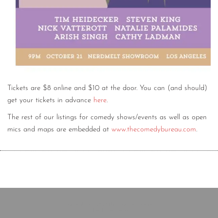
Tickets are $8 online and $10 at the door. You can (and should)
get your tickets in advance
here
.
The rest of our listings for comedy shows/events as well as open
mics and maps are embedded at
www.thecomedybureau.com
.
Copyright © 2020 The Comedy Bureau
All rights reserved