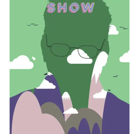
CONTACT
CONSULTING
DIGITAL WALL OF TRUSTEES