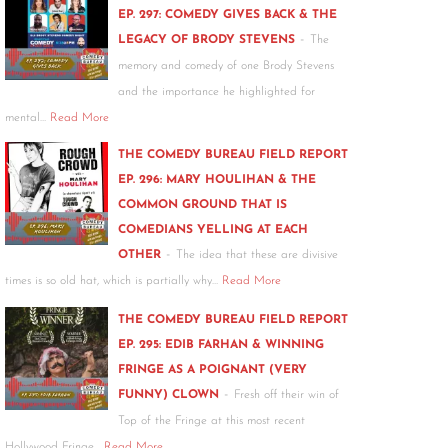
EP. 297: COMEDY GIVES BACK & THE
-
LEGACY OF BRODY STEVENS
The
memory and comedy of one Brody Stevens
and the importance he highlighted for
mental…
Read More
THE COMEDY BUREAU FIELD REPORT
EP. 296: MARY HOULIHAN & THE
COMMON GROUND THAT IS
COMEDIANS YELLING AT EACH
-
OTHER
The idea that these are divisive
times is so old hat, which is partially why…
Read More
THE COMEDY BUREAU FIELD REPORT
EP. 295: EDIB FARHAN & WINNING
FRINGE AS A POIGNANT (VERY
-
FUNNY) CLOWN
Fresh off their win of
Top of the Fringe at this most recent
Hollywood Fringe…
Read More