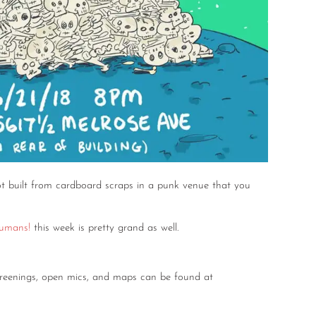
t built from cardboard scraps in a punk venue that you
umans!
this week is pretty grand as well.
screenings, open mics, and maps can be found at