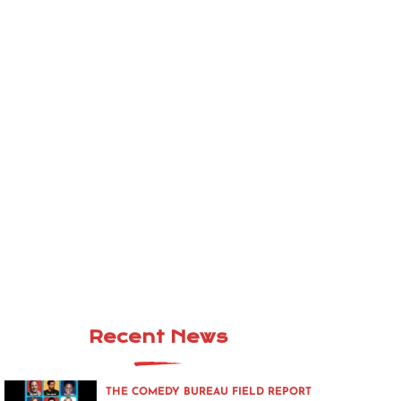
Recent News
THE COMEDY BUREAU FIELD REPORT