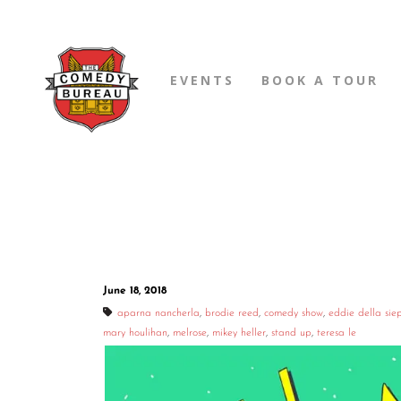
EVENTS
BOOK A TOUR
June 18, 2018
aparna nancherla
,
brodie reed
,
comedy show
,
eddie della sie
mary houlihan
,
melrose
,
mikey heller
,
stand up
,
teresa le