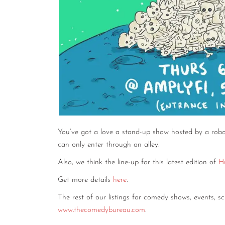
You’ve got a love a stand-up show hosted by a robo
can only enter through an alley.
Also, we think the line-up for this latest edition of
H
Get more details
here
.
The rest of our listings for comedy shows, events, 
www.thecomedybureau.com
.