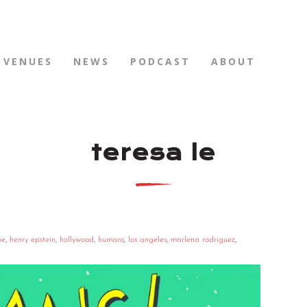
VENUES
NEWS
PODCAST
ABOUT
teresa le
pe
,
henry epstein
,
hollywood
,
humans
,
los angeles
,
marlena rodriguez
,