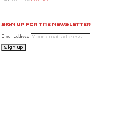
SIGN UP FOR THE NEWSLETTER
Email address: