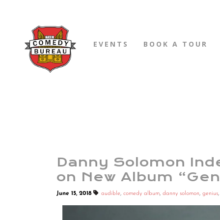
EVENTS
BOOK A TOUR
Danny Solomon Inde
on New Album “Gen
June 15, 2018
audible
,
comedy album
,
danny solomon
,
genius