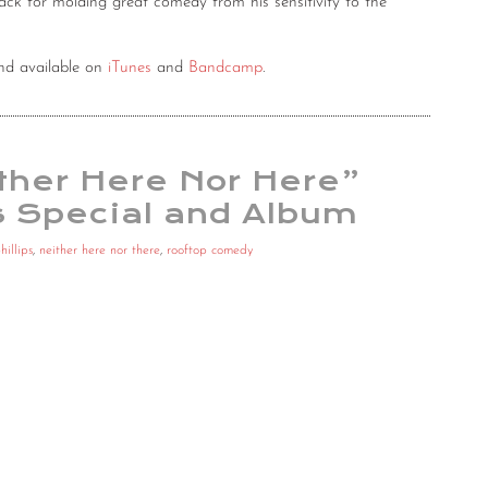
nack for molding great comedy from his sensitivity to the
d available on
iTunes
and
Bandcamp
.
ither Here Nor Here”
 Special and Album
hillips
,
neither here nor there
,
rooftop comedy