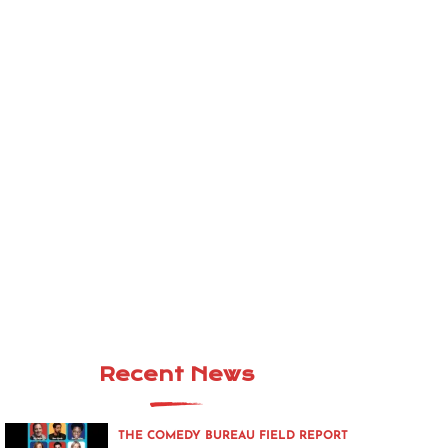
Recent News
THE COMEDY BUREAU FIELD REPORT