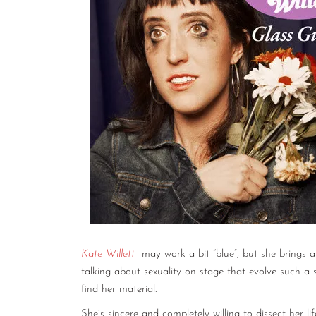
Kate Willett
may work a bit “blue”, but she brings a 
talking about sexuality on stage that evolve such a
find her material.
She’s sincere and completely willing to dissect her lif