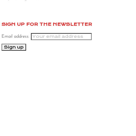
SIGN UP FOR THE NEWSLETTER
Email address: