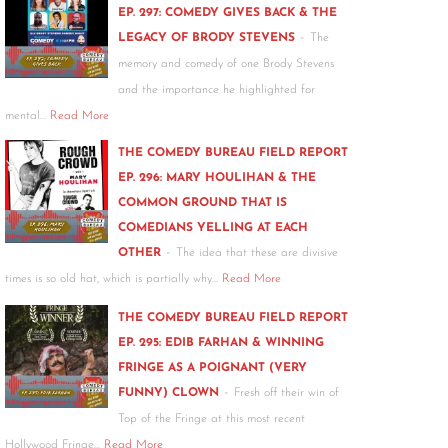
EP. 297: COMEDY GIVES BACK & THE
-
LEGACY OF BRODY STEVENS
The
memory and comedy of one Brody Stevens
and the importance he highlighted for
mental…
Read More
THE COMEDY BUREAU FIELD REPORT
EP. 296: MARY HOULIHAN & THE
COMMON GROUND THAT IS
COMEDIANS YELLING AT EACH
-
OTHER
The idea that these are divisive
times is so old hat, which is partially why…
Read More
THE COMEDY BUREAU FIELD REPORT
EP. 295: EDIB FARHAN & WINNING
FRINGE AS A POIGNANT (VERY
-
FUNNY) CLOWN
Fresh off their win of
Top of the Fringe at this most recent
Hollywood Fringe…
Read More