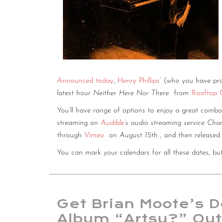
Announced today
,
Henry Phillips
’ (who you have pr
latest hour
Neither Here Nor There
from
Rooftop
You’ll have range of options to enjoy a great combo
streaming on
Audible
’s audio streaming service Cha
through
Vimeo
on
August 15th
, and then release
You can mark your calendars for all these dates, bu
Get Brian Moote’s 
Album “Artsy?” Ou