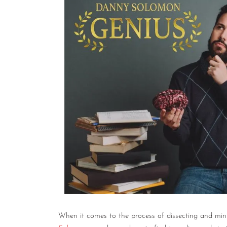
When it comes to the process of dissecting and mini