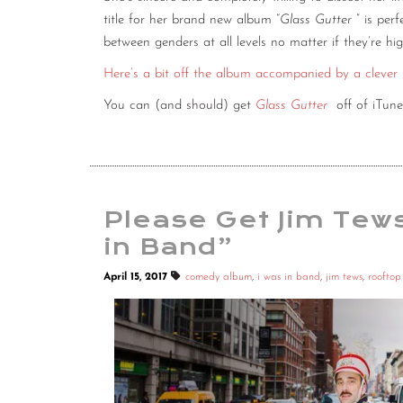
title for her brand new album “
Glass Gutter
” is per
between genders at all levels no matter if they’re hig
Here’s a bit off the album accompanied by a clever
You can (and should) get
Glass Gutter
off of iTun
Please Get Jim Tew
in Band”
April 15, 2017
comedy album
,
i was in band
,
jim tews
,
roofto