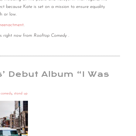
fect because Kate is set on a mission to ensure equality
h or low.
 reenactment
.
es right now from
Rooftop Comedy
.
s’ Debut Album “I Was
p comedy
,
stand up