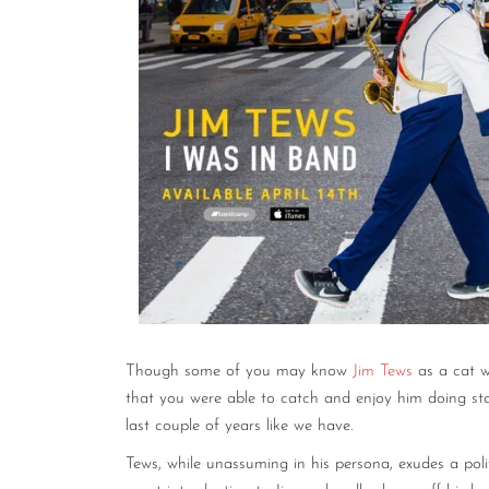
Though some of you may know
Jim Tews
as a cat w
that you were able to catch and enjoy him doing s
last couple of years like we have.
Tews, while unassuming in his persona, exudes a poli