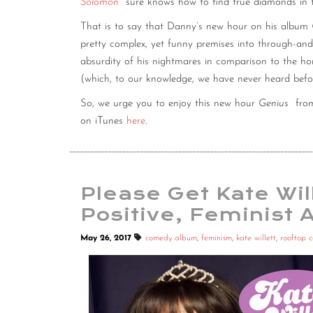
Solomon
sure knows how to find true diamonds in 
That is to say that Danny’s new hour on his album
pretty complex, yet funny premises into through-and-t
absurdity of his nightmares in comparison to the horr
(which, to our knowledge, we have never heard befor
So, we urge you to enjoy this new hour
Genius
fr
on iTunes
here
.
Please Get Kate Will
Positive, Feminist 
May 26, 2017
comedy album
,
feminism
,
kate willett
,
rooftop 