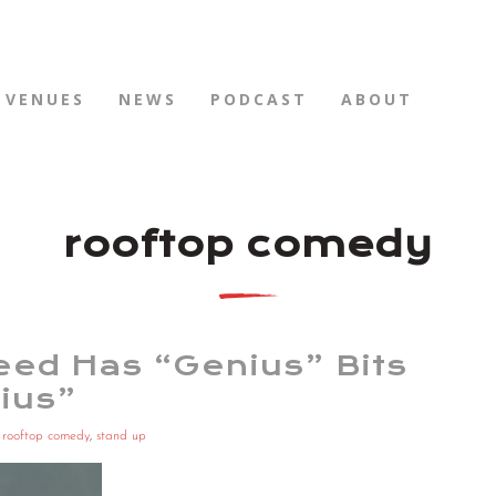
VENUES
NEWS
PODCAST
ABOUT
rooftop comedy
ed Has “Genius” Bits
ius”
,
rooftop comedy
,
stand up