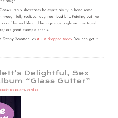
the rough.
Genius
really showcases he expert ability in hone some
hrough fully realized, laugh-out-loud bits. Pointing out the
ors of his real life and his ingenious angle on time travel
e) are great example of this.
om
Danny Solomon
as
it just dropped today
. You can get it
ett’s Delightful, Sex
Album “Glass Gutter”
comedy
,
sex positive
,
stand up