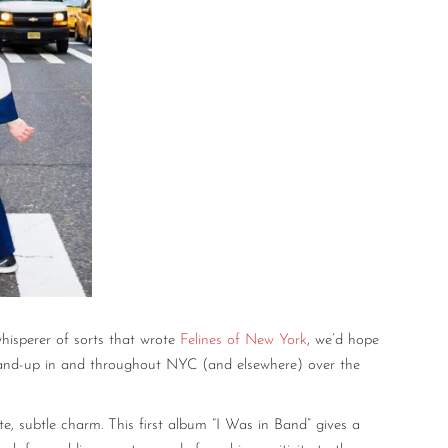
hisperer of sorts that wrote
Felines of New York
, we’d hope
tand-up in and throughout NYC (and elsewhere) over the
te, subtle charm. This first album “I Was in Band” gives a