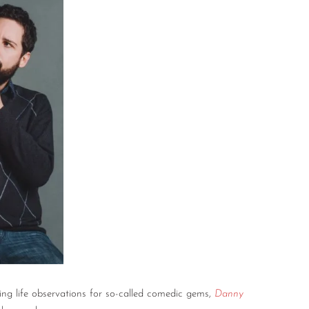
ng life observations for so-called comedic gems,
Danny