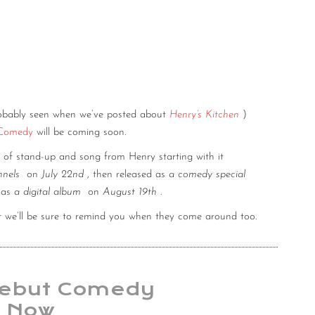
obably seen when we’ve posted about
Henry’s Kitchen
)
 Comedy
will be coming soon.
 of stand-up and song from Henry starting with it
nnels
on
July 22nd
, then released as
a comedy special
d as
a digital album
on
August 19th
.
t we’ll be sure to remind you when they come around too.
Debut Comedy
t Now