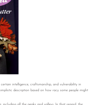
certain intelligence, craftsmanship, and vulnerability in
 simplistic description based on how racy some people might
e, including all the peaks and valleys. In that regard, the