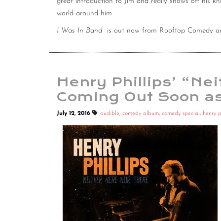
great introduction to Jim and really shows off his k
world around him.
I Was In Band
is out now from Rooftop Comedy an
Henry Phillips’ “Ne
Coming Out Soon as
July 12, 2016
audible
,
comedy album
,
comedy special
,
henry p