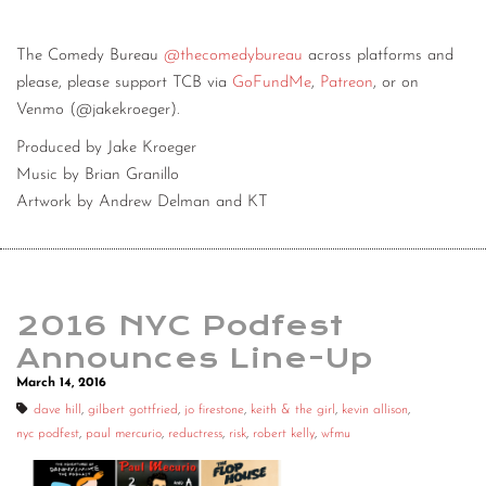
The Comedy Bureau
@thecomedybureau
across platforms and
please, please support TCB via
GoFundMe
,
Patreon
, or on
Venmo (@jakekroeger).
Produced by Jake Kroeger
Music by Brian Granillo
Artwork by Andrew Delman and KT
2016 NYC Podfest
Announces Line-Up
March 14, 2016
dave hill
,
gilbert gottfried
,
jo firestone
,
keith & the girl
,
kevin allison
,
nyc podfest
,
paul mercurio
,
reductress
,
risk
,
robert kelly
,
wfmu