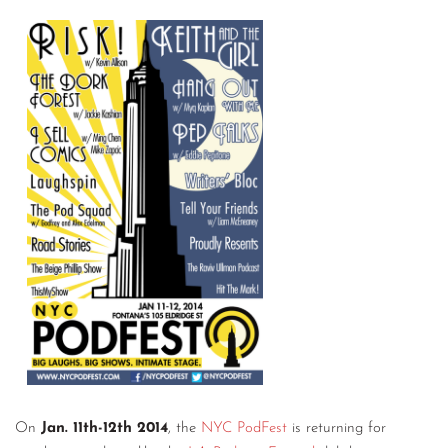
On
Jan. 11th-12th 2014
, the
NYC PodFest
is returning for