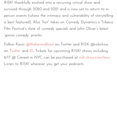
RISK!
thankfully evolved into a recurring virtual show and
survived through 2020 and 2021 and is now set to return to in-
person events (where the intimacy and vulnerability of storytelling
is best featured). Also “hot” takes on Comedy Dynamics x Tribeca
Film Festival’s slate of comedy specials and John Oliver’s latest
‘gonzo comedy’ pranks.
Follow Kevin
@thekevinallison
on Twitter and RISK @riskshow
on
Twitter
and
IG
. Tickets for upcoming RISK! shows including
6/17 @ Caveat in NYC can be purchased at
risk-show.com/tour
.
Listen to RISK! wherever you get your podcasts.