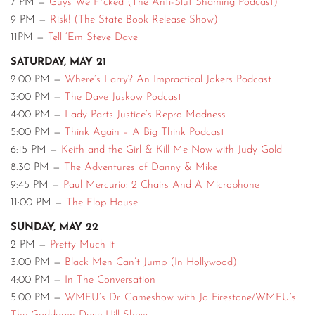
7 PM —
Guys We F*cked (The Anti-Slut Shaming Podcast)
9 PM —
Risk! (The State Book Release Show)
11PM —
Tell ‘Em Steve Dave
SATURDAY, MAY 21
2:00 PM —
Where’s Larry? An Impractical Jokers Podcast
3:00 PM —
The Dave Juskow Podcast
4:00 PM —
Lady Parts Justice’s Repro Madness
5:00 PM —
Think Again – A Big Think Podcast
6:15 PM —
Keith and the Girl & Kill Me Now with Judy Gold
8:30 PM —
The Adventures of Danny & Mike
9:45 PM —
Paul Mercurio: 2 Chairs And A Microphone
11:00 PM —
The Flop House
SUNDAY, MAY 22
2 PM —
Pretty Much it
3:00 PM —
Black Men Can’t Jump (In Hollywood)
4:00 PM —
In The Conversation
5:00 PM —
WMFU’s Dr. Gameshow with Jo Firestone/WMFU’s