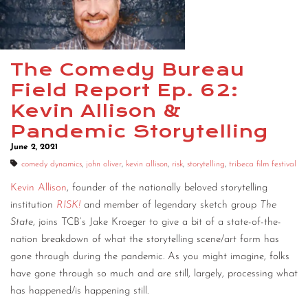
CONTACT
CONSULTING
The Comedy Bureau
DIGITAL WALL OF TRUSTEES
Field Report Ep. 62:
Kevin Allison &
Pandemic Storytelling
June 2, 2021
comedy dynamics
,
john oliver
,
kevin allison
,
risk
,
storytelling
,
tribeca film festival
Kevin Allison
, founder of the nationally beloved storytelling
institution
RISK!
and member of legendary sketch group
The
State
, joins TCB’s Jake Kroeger to give a bit of a state-of-the-
nation breakdown of what the storytelling scene/art form has
gone through during the pandemic. As you might imagine, folks
have gone through so much and are still, largely, processing what
has happened/is happening still.