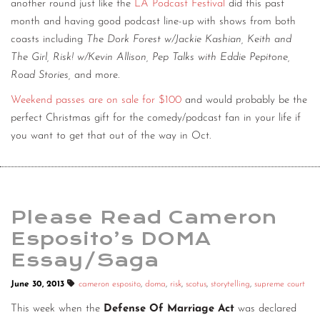
another round just like the
LA Podcast Festival
did this past
month and having good podcast line-up with shows from both
coasts including
The Dork Forest w/Jackie Kashian, Keith and
The Girl, Risk! w/Kevin Allison, Pep Talks with Eddie Pepitone,
Road Stories,
and more.
Weekend passes are on sale for $100
and would probably be the
perfect Christmas gift for the comedy/podcast fan in your life if
you want to get that out of the way in Oct.
Please Read Cameron
Esposito’s DOMA
Essay/Saga
June 30, 2013
cameron esposito
,
doma
,
risk
,
scotus
,
storytelling
,
supreme court
This week when the
Defense Of Marriage Act
was declared