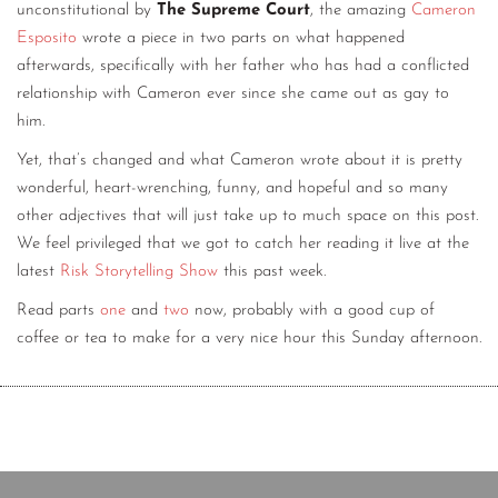
unconstitutional by
The Supreme Court
, the amazing
Cameron
Esposito
wrote a piece in two parts on what happened
afterwards, specifically with her father who has had a conflicted
relationship with Cameron ever since she came out as gay to
him.
Yet, that’s changed and what Cameron wrote about it is pretty
wonderful, heart-wrenching, funny, and hopeful and so many
other adjectives that will just take up to much space on this post.
We feel privileged that we got to catch her reading it live at the
latest
Risk Storytelling Show
this past week.
Read parts
one
and
two
now, probably with a good cup of
coffee or tea to make for a very nice hour this Sunday afternoon.