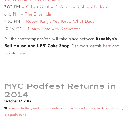
The Goddamn Dave Hill Show
7:00 PM —
Gilbert Gottfried’s Amazing Colossal Podcast
8:15 PM —
The Ensemblist
9:30 PM —
Robert Kelly’s You Know What Dude!
10:45 PM —
Mouth Time with Reductress
All the shows/tapings/etc. will take place between
Brooklyn’s
Bell House and LES’ Cake Shop
. Get more details
here
and
tickets
here
.
NYC Podfest Returns in
2014
October 17, 2013
comedy festival
,
dork forest
,
eddie pepitone
,
jackie kashian
,
keith and the girl
,
nyc podfest
,
risk