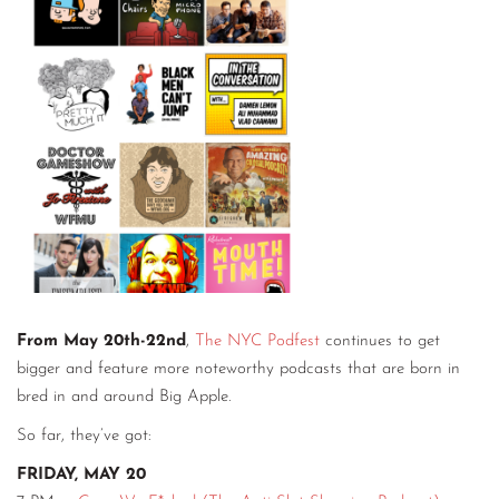
From May 20th-22nd
,
The NYC Podfest
continues to get
bigger and feature more noteworthy podcasts that are born in
bred in and around Big Apple.
So far, they’ve got:
FRIDAY, MAY 20