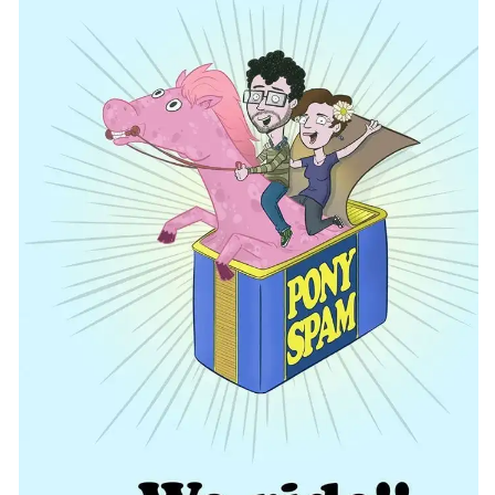
CONTACT
CONSULTING
DIGITAL WALL OF TRUSTEES