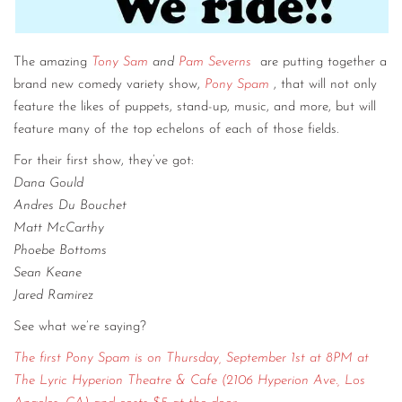
The amazing
Tony Sam
and
Pam Severns
are putting together a
brand new comedy variety show,
Pony Spam
, that will not only
feature the likes of puppets, stand-up, music, and more, but will
feature many of the top echelons of each of those fields.
For their first show, they’ve got:
Dana Gould
Andres Du Bouchet
Matt McCarthy
Phoebe Bottoms
Sean Keane
Jared Ramirez
See what we’re saying?
The first Pony Spam is on Thursday, September 1st at 8PM at
The Lyric Hyperion Theatre & Cafe (2106 Hyperion Ave., Los