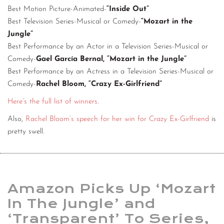
Best Motion Picture-Animated-
“Inside Out”
Best Television Series-Musical or Comedy-
“Mozart in the
Jungle”
Best Performance by an Actor in a Television Series-Musical or
Comedy-
Gael García Bernal, “Mozart in the Jungle”
Best Performance by an Actress in a Television Series-Musical or
Comedy-
Rachel Bloom, “Crazy Ex-Girlfriend”
Here’s the full list of winners
.
Also,
Rachel Bloom’s speech for her win for Crazy Ex-Girlfriend
is
pretty swell.
Amazon Picks Up ‘Mozart
In The Jungle’ and
‘Transparent’ To Series,