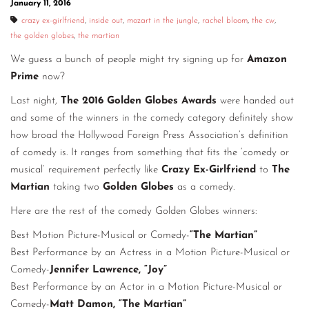
January 11, 2016
CONTACT
crazy ex-girlfriend
,
inside out
,
mozart in the jungle
,
rachel bloom
,
the cw
,
the golden globes
,
the martian
CONSULTING
We guess a bunch of people might try signing up for
Amazon
DIGITAL WALL OF TRUSTEES
Prime
now?
Last night,
The 2016 Golden Globes Awards
were handed out
and some of the winners in the comedy category definitely show
how broad the Hollywood Foreign Press Association’s definition
of comedy is. It ranges from something that fits the ‘comedy or
musical’ requirement perfectly like
Crazy Ex-Girlfriend
to
The
Martian
taking two
Golden Globes
as a comedy.
Here are the rest of the comedy Golden Globes winners:
Best Motion Picture-Musical or Comedy-
“The Martian”
Best Performance by an Actress in a Motion Picture-Musical or
Comedy-
Jennifer Lawrence, “Joy”
Best Performance by an Actor in a Motion Picture-Musical or
Comedy-
Matt Damon, “The Martian”