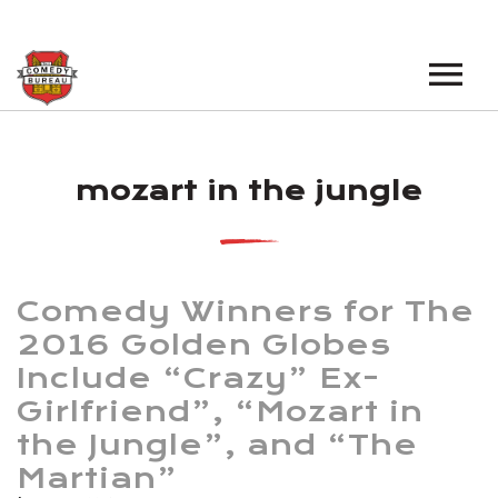
EVENTS
mozart in the jungle
LOS ANGELES OPEN MICS
BOOK A TOUR
LOS ANGELES SHOWS
VENUES
NEW YORK OPEN MICS
Comedy Winners for The
NEWS
NEW YORK SHOWS
2016 Golden Globes
Include “Crazy” Ex-
PODCAST
Girlfriend”, “Mozart in
ABOUT
the Jungle”, and “The
Martian”
ABOUT THE COMEDY BUREAU