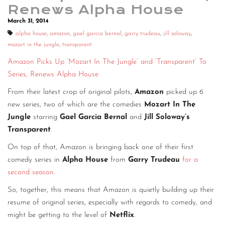
Renews Alpha House
March 31, 2014
alpha house
,
amazon
,
gael garcia bernal
,
garry trudeau
,
jill soloway
,
mozart in the jungle
,
transparent
Amazon Picks Up ‘Mozart In The Jungle’ and ‘Transparent’ To
Series, Renews Alpha House
From their latest crop of original pilots,
Amazon
picked up 6
new series, two of which are the comedies
Mozart In The
Jungle
starring
Gael Garcia Bernal
and
Jill Soloway’s
Transparent
.
On top of that, Amazon is bringing back one of their first
comedy series in
Alpha House
from
Garry Trudeau
for a
second season
.
So, together, this means that Amazon is quietly building up their
resume of original series, especially with regards to comedy, and
might be getting to the level of
Netflix
.