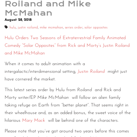
Roiland and Mike
CONTACT
McMahan
August 28, 2018
CONSULTING
hulu
,
justin roiland
,
mike mcmahan
,
series order
,
solar opposites
DIGITAL WALL OF TRUSTEES
Hulu Orders Two Seasons of Extraterrestrial Family Animated
Comedy “Solar Opposites” from Rick and Morty’s Justin Roiland
and Mike McMahan
When it comes to adult animation with a
intergalactic/interdimensional setting,
Justin Roiland
might just
have cornered the market.
This latest series order by Hulu from
Roiland
and Rick and
Morty writer/EP
Mike McMahan
will follow an alien family
taking refuge on Earth from “better planet”. That seems right in
their wheelhouse and, as an added bonus, the sweet voice of the
hilarious
Mary Mack
will be behind one of the characters.
Please note that you’ve got around two years before this comes