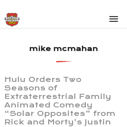
EVENTS
mike mcmahan
LOS ANGELES OPEN MICS
BOOK A TOUR
LOS ANGELES SHOWS
VENUES
NEW YORK OPEN MICS
Hulu Orders Two
NEWS
NEW YORK SHOWS
Seasons of
Extraterrestrial Family
PODCAST
Animated Comedy
ABOUT
“Solar Opposites” from
Rick and Morty’s Justin
ABOUT THE COMEDY BUREAU