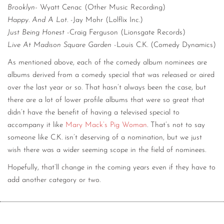
Brooklyn-
Wyatt Cenac (Other Music Recording)
Happy. And A Lot.
-Jay Mohr (Lolflix Inc.)
Just Being Honest
-Craig Ferguson (Lionsgate Records)
Live At Madison Square Garden
-Louis C.K. (Comedy Dynamics)
As mentioned above, each of the comedy album nominees are
albums derived from a comedy special that was released or aired
over the last year or so. That hasn’t always been the case, but
there are a lot of lower profile albums that were so great that
didn’t have the benefit of having a televised special to
accompany it like
Mary Mack’s Pig Woman
. That’s not to say
someone like C.K. isn’t deserving of a nomination, but we just
wish there was a wider seeming scope in the field of nominees.
Hopefully, that’ll change in the coming years even if they have to
add another category or two.