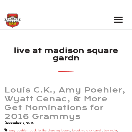
EVENTS
live at madison square
LOS ANGELES OPEN MICS
BOOK A TOUR
gardn
LOS ANGELES SHOWS
VENUES
NEW YORK OPEN MICS
NEWS
NEW YORK SHOWS
Louis C.K., Amy Poehler,
Wyatt Cenac, & More
PODCAST
Get Nominations for
2016 Grammys
ABOUT
December 7, 2015
ABOUT THE COMEDY BUREAU
amy poehler
,
back to the drawing board
,
brooklyn
,
dick cavett
,
jay mohr
,