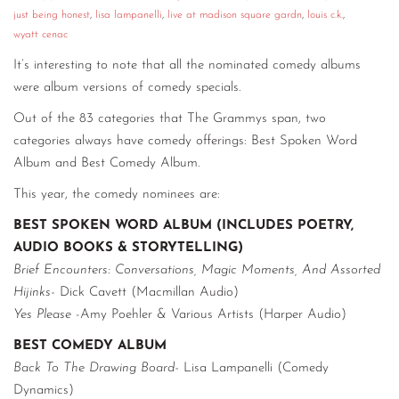
just being honest
,
lisa lampanelli
,
live at madison square gardn
,
louis c.k.
,
CONTACT
wyatt cenac
CONSULTING
It’s interesting to note that all the nominated comedy albums
were album versions of comedy specials.
DIGITAL WALL OF TRUSTEES
Out of the 83 categories that The Grammys span, two
categories always have comedy offerings: Best Spoken Word
Album and Best Comedy Album.
This year, the comedy nominees are:
BEST SPOKEN WORD ALBUM (INCLUDES POETRY,
AUDIO BOOKS & STORYTELLING)
Brief Encounters: Conversations, Magic Moments, And Assorted
Hijinks-
Dick Cavett (Macmillan Audio)
Yes Please
-Amy Poehler & Various Artists (Harper Audio)
BEST COMEDY ALBUM
Back To The Drawing Board-
Lisa Lampanelli (Comedy
Dynamics)