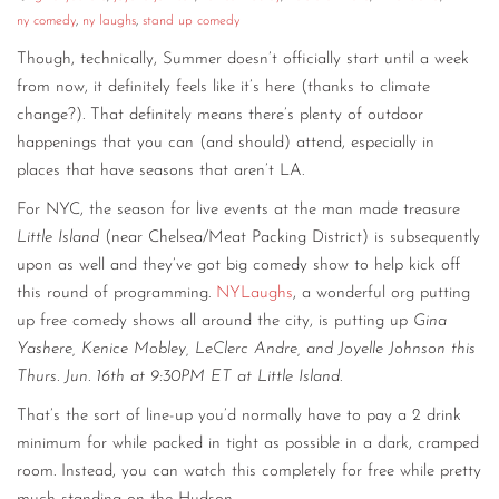
ny comedy
,
ny laughs
,
stand up comedy
Though, technically, Summer doesn’t officially start until a week
from now, it definitely feels like it’s here (thanks to climate
change?). That definitely means there’s plenty of outdoor
happenings that you can (and should) attend, especially in
places that have seasons that aren’t LA.
For NYC, the season for live events at the man made treasure
Little Island
(near Chelsea/Meat Packing District) is subsequently
upon as well and they’ve got big comedy show to help kick off
this round of programming.
NYLaughs
, a wonderful org putting
up free comedy shows all around the city, is putting up
Gina
Yashere, Kenice Mobley, LeClerc Andre, and Joyelle Johnson this
Thurs. Jun. 16th at 9:30PM ET at Little Island
.
That’s the sort of line-up you’d normally have to pay a 2 drink
minimum for while packed in tight as possible in a dark, cramped
room. Instead, you can watch this completely for free while pretty