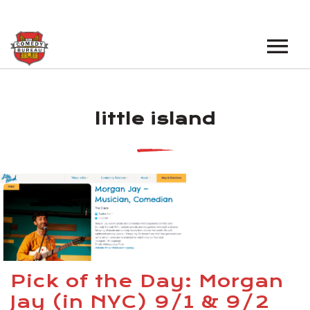
EVENTS
little island
LOS ANGELES OPEN MICS
BOOK A TOUR
LOS ANGELES SHOWS
VENUES
NEW YORK OPEN MICS
NEWS
NEW YORK SHOWS
PODCAST
ABOUT
Pick of the Day: Morgan
Jay (in NYC) 9/1 & 9/2
ABOUT THE COMEDY BUREAU