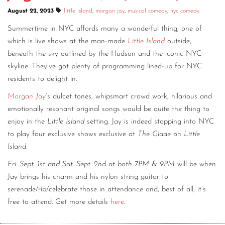
August 22, 2023
little island
,
morgan jay
,
musical comedy
,
nyc comedy
CONTACT
Summertime in NYC affords many a wonderful thing, one of
CONSULTING
which is live shows at the man-made
Little Island
outside,
beneath the sky outlined by the Hudson and the iconic NYC
DIGITAL WALL OF TRUSTEES
skyline. They’ve got plenty of programming lined-up for NYC
residents to delight in.
Morgan Jay
‘s dulcet tones, whipsmart crowd work, hilarious and
emotionally resonant original songs would be quite the thing to
enjoy in the
Little Island
setting. Jay is indeed stopping into NYC
to play four exclusive shows exclusive at
The Glade
on
Little
Island
.
Fri. Sept. 1st and Sat. Sept. 2nd at both 7PM & 9PM
will be when
Jay brings his charm and his nylon string guitar to
serenade/rib/celebrate those in attendance and, best of all, it’s
free to attend. Get more details
here
.