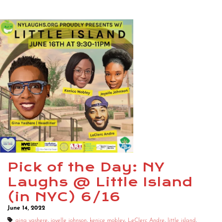
Pick of the Day: NY
Laughs @ Little Island
(in NYC) 6/16
June 14, 2022
gina yashere
,
joyelle johnson
,
kenice mobley
,
LeClerc Andre
,
little island
,