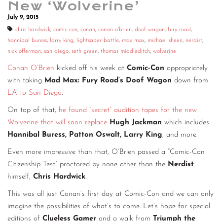
New ‘Wolverine’
CONTACT
July 9, 2015
chris hardwick
,
comic con
,
conan
,
conan o'brien
,
doof wagon
,
fury road
,
CONSULTING
hannibal buress
,
larry king
,
lightsaber battle
,
max max
,
michael sheen
,
nerdist
,
nick offerman
,
san diego
,
seth green
,
thomas middleditch
,
wolverine
DIGITAL WALL OF TRUSTEES
Conan O’Brien
kicked off his week at
Comic-Con
appropriately
with taking
Mad Max: Fury Road’s Doof Wagon
down from
LA to San Diego
.
On top of that,
he found “secret” audition tapes for the new
Wolverine that will soon replace
Hugh Jackman
which includes
Hannibal Buress, Patton Oswalt, Larry King
, and more.
Even more impressive than that, O’Brien passed a “Comic-Con
Citizenship Test” proctored by none other than the
Nerdist
himself,
Chris Hardwick
.
This was all just Conan’s first day at Comic-Con and we can only
imagine the possibilities of what’s to come. Let’s hope for special
editions of
Clueless Gamer
and a walk from
Triumph the