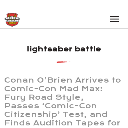
EVENTS
lightsaber battle
LOS ANGELES OPEN MICS
BOOK A TOUR
LOS ANGELES SHOWS
VENUES
NEW YORK OPEN MICS
Conan O’Brien Arrives to
NEWS
NEW YORK SHOWS
Comic-Con Mad Max:
Fury Road Style,
PODCAST
Passes ‘Comic-Con
ABOUT
Citizenship’ Test, and
Finds Audition Tapes for
ABOUT THE COMEDY BUREAU