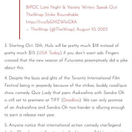
BIPOC Late Night & Variety Writers Speak Out:
TheWrap Strike Roundtable
https://t.co/bGMZWloGXA
— TheWrap (@TheWrap)
August 10, 2023
3. Starting
Oct. 12th
,
Hulu
will be pretty much $18 instead of
pretty much $15 (
USA Today
) if you don’t want ads. Fingers
crossed that the new season of
Futurama
preemptively did a joke
about this.
4. Despite the buzz and glitz of the
Toronto International Film
Festival
being in jeopardy because of the strikes, buddy road/quiz
show comedy
Quiz Lady
that pairs
Awkwafina
with
Sandra Oh
is still set to premiere at TIFF (
Deadline
). We can only promise
of an Awkwafina and Sandra Oh two-hander is alluring enough
to earn a release next year.
5. Anyone notice that international action comedy star/legend