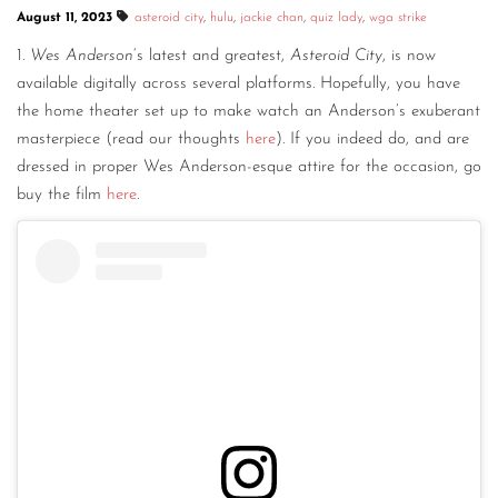
August 11, 2023
asteroid city
,
hulu
,
jackie chan
,
quiz lady
,
wga strike
CONTACT
1.
Wes Anderson
‘s latest and greatest,
Asteroid City
, is now
CONSULTING
available digitally across several platforms. Hopefully, you have
the home theater set up to make watch an Anderson’s exuberant
DIGITAL WALL OF TRUSTEES
masterpiece (read our thoughts
here
). If you indeed do, and are
dressed in proper Wes Anderson-esque attire for the occasion, go
buy the film
here
.