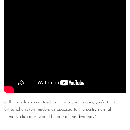
6. If comedians ever tried to form a union again, you’d think
artisanal chicken tenders as opposed to the paltry normal
comedy club ones would be one of the demands?