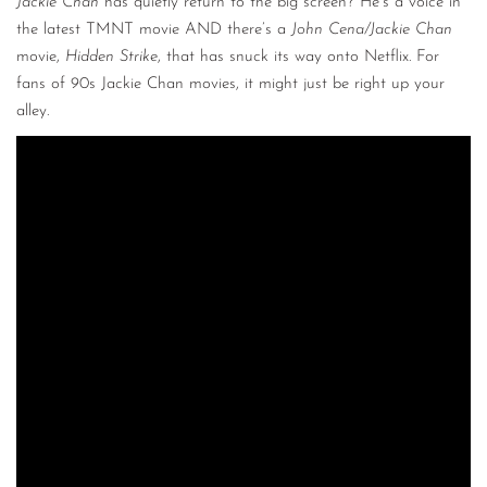
Jackie Chan
has quietly return to the big screen? He’s a voice in
the latest TMNT movie AND there’s a
John Cena/Jackie Chan
movie,
Hidden Strike
, that has snuck its way onto Netflix. For
fans of 90s Jackie Chan movies, it might just be right up your
alley.