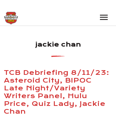
EVENTS
jackie chan
LOS ANGELES OPEN MICS
BOOK A TOUR
LOS ANGELES SHOWS
VENUES
NEW YORK OPEN MICS
TCB Debriefing 8/11/23:
NEWS
NEW YORK SHOWS
Asteroid City, BIPOC
Late Night/Variety
PODCAST
Writers Panel, Hulu
ABOUT
Price, Quiz Lady, Jackie
Chan
ABOUT THE COMEDY BUREAU