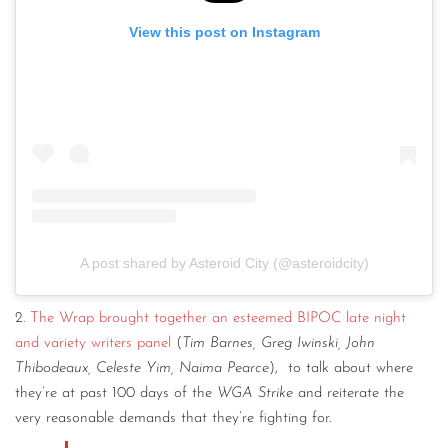
View this post on Instagram
A post shared by Asteroid City (@asteroidcity)
2.
The Wrap brought together an esteemed BIPOC late night
and variety writers panel
(
Tim Barnes, Greg Iwinski, John
Thibodeaux, Celeste Yim, Naima Pearce
), to talk about where
they’re at past 100 days of the
WGA Strike
and reiterate the
very reasonable demands that they’re fighting for.