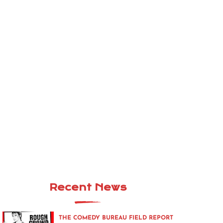
Recent News
THE COMEDY BUREAU FIELD REPORT