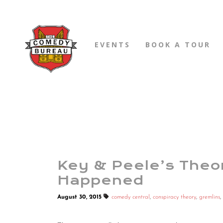
EVENTS
BOOK A TOUR
Key & Peele’s Theo
Happened
August 30, 2015
comedy central
,
conspiracy theory
,
gremlins
,