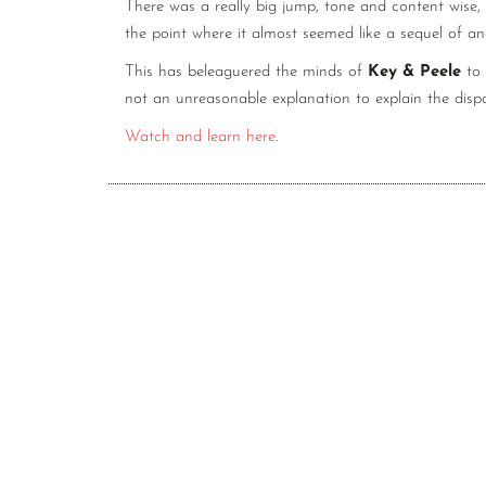
There was a really big jump, tone and content wise,
the point where it almost seemed like a sequel of a
This has beleaguered the minds of
Key & Peele
to 
not an unreasonable explanation to explain the disp
Watch and learn here
.