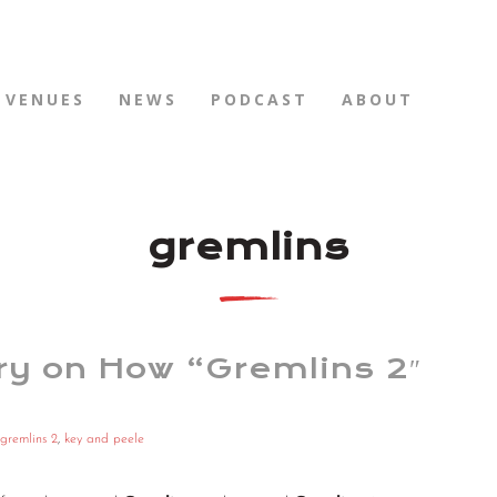
VENUES
NEWS
PODCAST
ABOUT
gremlins
ry on How “Gremlins 2″
gremlins 2
,
key and peele