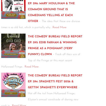
EP. 296: MARY HOULIHAN & THE
COMMON GROUND THAT IS
COMEDIANS YELLING AT EACH
-
OTHER
The idea that these are divisive
times is so old hat, which is partially why…
Read More
THE COMEDY BUREAU FIELD REPORT
EP. 295: EDIB FARHAN & WINNING
FRINGE AS A POIGNANT (VERY
-
FUNNY) CLOWN
Fresh off their win of
Top of the Fringe at this most recent
Hollywood Fringe…
Read More
THE COMEDY BUREAU FIELD REPORT
EP. 294: SPAGHETTI FEST 2026 &
-
GETTIN’ SPAGHETTI EVERYWHERE
Hot off the tail from Hollywood Fringe,
Elysian's annual cavalcade of daring new
work in…
Read More