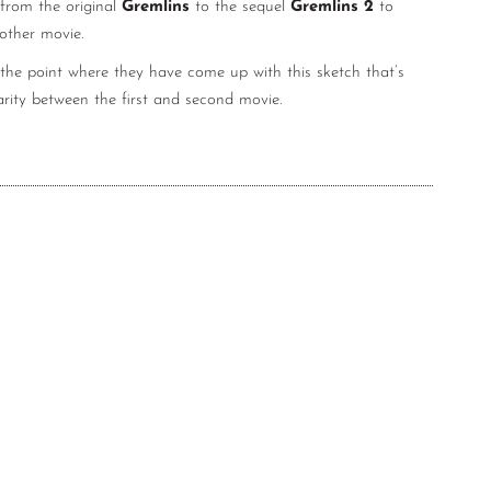
 from the original
Gremlins
to the sequel
Gremlins 2
to
nother movie.
the point where they have come up with this sketch that’s
arity between the first and second movie.