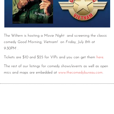
CONTACT
CONSULTING
DIGITAL WALL OF TRUSTEES
The Wiltern is hosting a
Movie Night
and screening the classic
comedy
Good Morning, Vietnam!
on
Friday, July 8th at
9:30PM
.
Tickets are $10 and $25 for VIPs and you can get them
here
.
The rest of our listings for comedy shows/events as well as open
mics and maps are embedded at
www.thecomedybureau.com
.