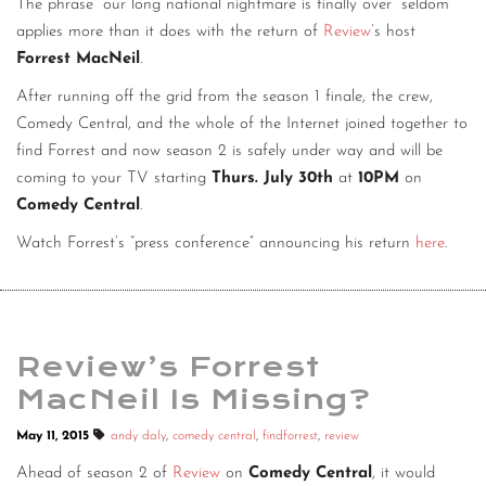
The phrase “our long national nightmare is finally over” seldom
CONTACT
applies more than it does with the return of
Review
’s host
Forrest MacNeil
.
CONSULTING
After running off the grid from the season 1 finale, the crew,
DIGITAL WALL OF TRUSTEES
Comedy Central, and the whole of the Internet joined together to
find Forrest and now season 2 is safely under way and will be
coming to your TV starting
Thurs. July 30th
at
10PM
on
Comedy Central
.
Watch Forrest’s “press conference” announcing his return
here
.
Review’s Forrest
MacNeil Is Missing?
May 11, 2015
andy daly
,
comedy central
,
findforrest
,
review
Ahead of season 2 of
Review
on
Comedy Central
, it would