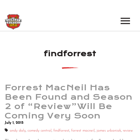
EVENTS
findforrest
LOS ANGELES OPEN MICS
BOOK A TOUR
LOS ANGELES SHOWS
VENUES
NEW YORK OPEN MICS
Forrest MacNeil Has
NEWS
NEW YORK SHOWS
Been Found and Season
2 of “Review”Will Be
PODCAST
Coming Very Soon
ABOUT
July 1, 2015
andy daly
,
comedy central
,
findforrest
,
forrest macneil
,
james urbaniak
,
review
ABOUT THE COMEDY BUREAU