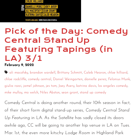
CONTACT
CONSULTING
Pick of the Day: Comedy
DIGITAL WALL OF TRUSTEES
Central Stand Up
Featuring Tapings (in
LA) 3/1
February 9, 2022
ali macofsky
,
brandon wardell
,
Brittany Schmitt
,
Caleb Hearon
,
chloe hilliard
,
chloe radcliffe
,
comedy central
,
Daniel Weingarten
,
danielle perez
,
Felonius Munk
,
giulia rozzi
,
jamel johnson
,
jes tom
,
Joey Avery
,
katrina davis
,
los angeles comedy
,
mike mulloy
,
mo welch
,
Niles Abston
,
sean grant
,
stand up comedy
Comedy Central is doing another round, their 10th season in fact,
of their short form digital stand-up series,
Comedy Central Stand
Up Featuring
in LA. As the Satellite has sadly closed its doors
awhile ago, CC will be going to another hip venue in LA on Tues.
Mar. 1st, the even more kitschy
Lodge Room
in Highland Park