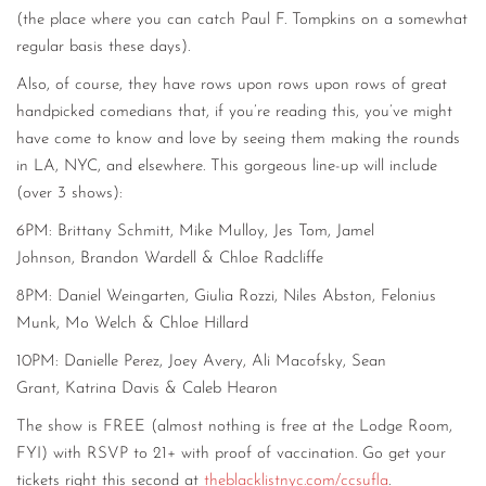
(the place where you can catch Paul F. Tompkins on a somewhat
regular basis these days).
Also, of course, they have rows upon rows upon rows of great
handpicked comedians that, if you’re reading this, you’ve might
have come to know and love by seeing them making the rounds
in LA, NYC, and elsewhere. This gorgeous line-up will include
(over 3 shows):
6PM:
Brittany Schmitt,
Mike Mulloy,
Jes Tom,
Jamel
Johnson,
Brandon Wardell
&
Chloe Radcliffe
8PM:
Daniel Weingarten,
Giulia Rozzi,
Niles Abston,
Felonius
Munk,
Mo Welch
&
Chloe Hillard
10PM:
Danielle Perez,
Joey Avery,
Ali Macofsky,
Sean
Grant,
Katrina Davis
&
Caleb Hearon
The show is FREE (almost nothing is free at the Lodge Room,
FYI) with RSVP to 21+ with proof of vaccination. Go get your
tickets right this second at
theblacklistnyc.com/ccsufla
.