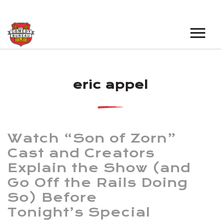
EVENTS
eric appel
LOS ANGELES OPEN MICS
BOOK A TOUR
LOS ANGELES SHOWS
VENUES
NEW YORK OPEN MICS
Watch “Son of Zorn”
NEWS
NEW YORK SHOWS
Cast and Creators
Explain the Show (and
PODCAST
Go Off the Rails Doing
ABOUT
So) Before
Tonight’s Special
ABOUT THE COMEDY BUREAU