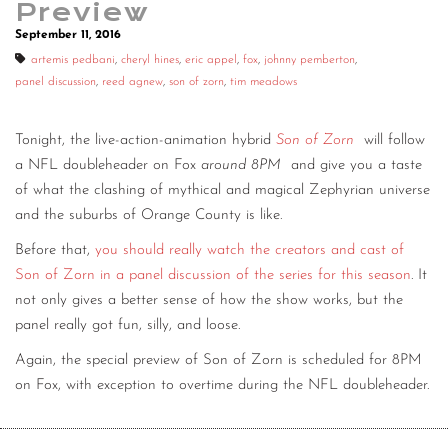
Preview
CONTACT
September 11, 2016
artemis pedbani
,
cheryl hines
,
eric appel
,
fox
,
johnny pemberton
,
CONSULTING
panel discussion
,
reed agnew
,
son of zorn
,
tim meadows
DIGITAL WALL OF TRUSTEES
Tonight, the live-action-animation hybrid
Son of Zorn
will follow
a NFL doubleheader on Fox
around 8PM
and give you a taste
of what the clashing of mythical and magical Zephyrian universe
and the suburbs of Orange County is like.
Before that,
you should really watch the creators and cast of
Son of Zorn in a panel discussion of the series for this season
. It
not only gives a better sense of how the show works, but the
panel really got fun, silly, and loose.
Again, the special preview of Son of Zorn is scheduled for 8PM
on Fox, with exception to overtime during the NFL doubleheader.