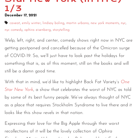
1/3
CONTACT
December 17, 2021
CONSULTING
caveat
,
emily winter
,
lindsay boling
,
martin urbano
,
new york moments
,
nyc
,
nyc comedy
,
ophira eisenberg
,
storytelling
DIGITAL WALL OF TRUSTEES
Welp, left, right, and center, comedy shows right now in NYC are
getting postponed and cancelled because of the Omicron surge
of COVID-19. So, we’ll just have to look past the holidays for
something that is, as of this moment, still on the books and will
still be a damn good time.
With that in mind, we’d like to highlight Back Fat Variety’s
One
Star New York
, a show that celebrates the worst of NYC as told
by some of its best funny people. We’ve always thought of NYC
as a place that requires Stockholm Syndrome to live there and it
looks like this show revels in that notion.
Expressing their love for the Big Apple through their worst
recollections of it will be the lovely collection of
Ophira