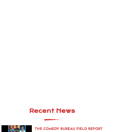
Recent News
THE COMEDY BUREAU FIELD REPORT