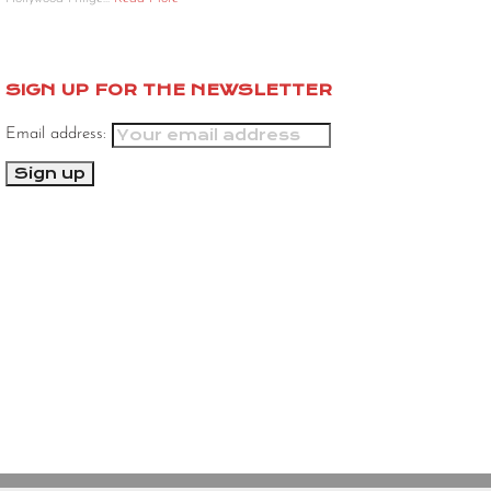
SIGN UP FOR THE NEWSLETTER
Email address: