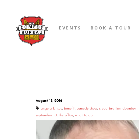
EVENTS
BOOK A TOUR
August 13, 2016
angela kinsey
,
benefit
,
comedy show
,
creed bratton
,
downtown
september 10
,
the office
,
what to do