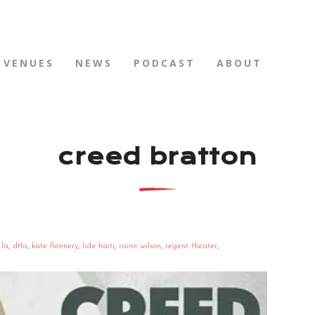
VENUES
NEWS
PODCAST
ABOUT
creed bratton
 la
,
dtla
,
kate flannery
,
lide haiti
,
rainn wilson
,
regent theater
,