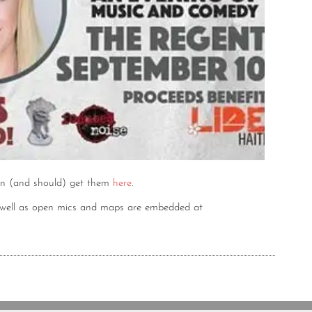
n (and should) get them
here
.
s well as open mics and maps are embedded at