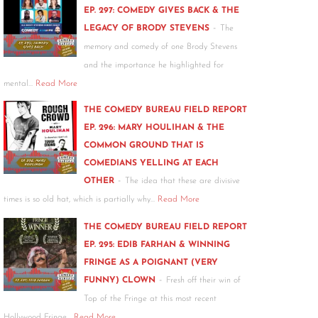
EP. 297: COMEDY GIVES BACK & THE
-
LEGACY OF BRODY STEVENS
The
memory and comedy of one Brody Stevens
and the importance he highlighted for
mental…
Read More
THE COMEDY BUREAU FIELD REPORT
EP. 296: MARY HOULIHAN & THE
COMMON GROUND THAT IS
COMEDIANS YELLING AT EACH
-
OTHER
The idea that these are divisive
times is so old hat, which is partially why…
Read More
THE COMEDY BUREAU FIELD REPORT
EP. 295: EDIB FARHAN & WINNING
FRINGE AS A POIGNANT (VERY
-
FUNNY) CLOWN
Fresh off their win of
Top of the Fringe at this most recent
Hollywood Fringe…
Read More