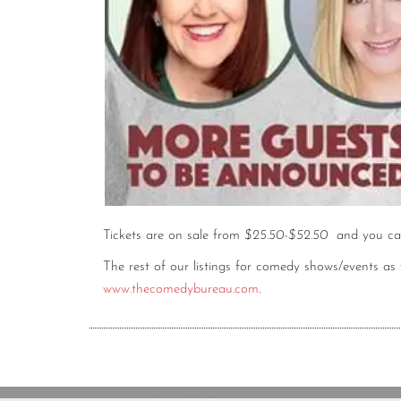
Tickets are on sale from
$25.50-$52.50
and you ca
The rest of our listings for comedy shows/events a
www.thecomedybureau.com
.
Copyright © 2020 The Comedy Bureau