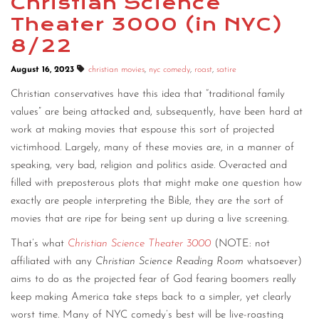
Christian Science
Theater 3000 (in NYC)
CONTACT
8/22
CONSULTING
August 16, 2023
christian movies
,
nyc comedy
,
roast
,
satire
DIGITAL WALL OF TRUSTEES
Christian conservatives have this idea that “traditional family
values” are being attacked and, subsequently, have been hard at
work at making movies that espouse this sort of projected
victimhood. Largely, many of these movies are, in a manner of
speaking, very bad, religion and politics aside. Overacted and
filled with preposterous plots that might make one question how
exactly are people interpreting the Bible, they are the sort of
movies that are ripe for being sent up during a live screening.
That’s what
Christian Science Theater 3000
(NOTE: not
affiliated with any
Christian Science Reading Room
whatsoever)
aims to do as the projected fear of God fearing boomers really
keep making America take steps back to a simpler, yet clearly
worst time. Many of NYC comedy’s best will be live-roasting