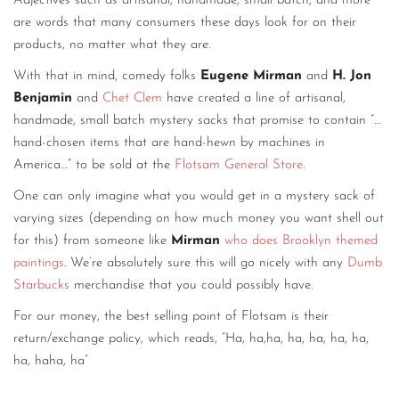
Adjectives such as artisanal, handmade, small batch, and more
are words that many consumers these days look for on their
products, no matter what they are.
With that in mind, comedy folks
Eugene Mirman
and
H. Jon
Benjamin
and
Chet Clem
have created a line of artisanal,
handmade, small batch mystery sacks that promise to contain “…
hand-chosen items that are hand-hewn by machines in
America…” to be sold at the
Flotsam General Store
.
One can only imagine what you would get in a mystery sack of
varying sizes (depending on how much money you want shell out
for this) from someone like
Mirman
who does Brooklyn themed
paintings
. We’re absolutely sure this will go nicely with any
Dumb
Starbucks
merchandise that you could possibly have.
For our money, the best selling point of Flotsam is their
return/exchange policy, which reads, “Ha, ha,ha, ha, ha, ha, ha,
ha, haha, ha”