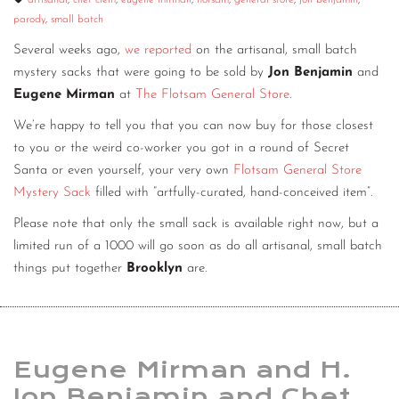
artisanal
,
chet clem
,
eugene mirman
,
flotsam
,
general store
,
jon benjamin
,
parody
,
small batch
CONTACT
Several weeks ago,
we reported
on the artisanal, small batch
CONSULTING
mystery sacks that were going to be sold by
Jon Benjamin
and
Eugene Mirman
at
The Flotsam General Store
.
DIGITAL WALL OF TRUSTEES
We’re happy to tell you that you can now buy for those closest
to you or the weird co-worker you got in a round of Secret
Santa or even yourself, your very own
Flotsam General Store
Mystery Sack
filled with “artfully-curated, hand-conceived item”.
Please note that only the small sack is available right now, but a
limited run of a 1000 will go soon as do all artisanal, small batch
things put together
Brooklyn
are.
Eugene Mirman and H.
Jon Benjamin and Chet