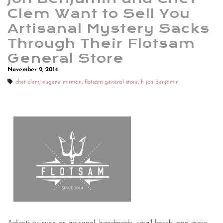
Clem Want to Sell You
Artisanal Mystery Sacks
Through Their Flotsam
General Store
November 2, 2014
chet clem
,
eugene mirman
,
flotsam general store
,
h jon benjamin