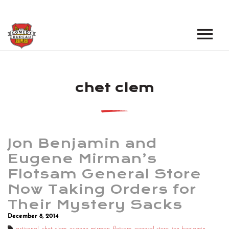
EVENTS
chet clem
LOS ANGELES OPEN MICS
BOOK A TOUR
LOS ANGELES SHOWS
VENUES
NEW YORK OPEN MICS
Jon Benjamin and
NEWS
NEW YORK SHOWS
Eugene Mirman’s
Flotsam General Store
PODCAST
Now Taking Orders for
ABOUT
Their Mystery Sacks
December 8, 2014
ABOUT THE COMEDY BUREAU