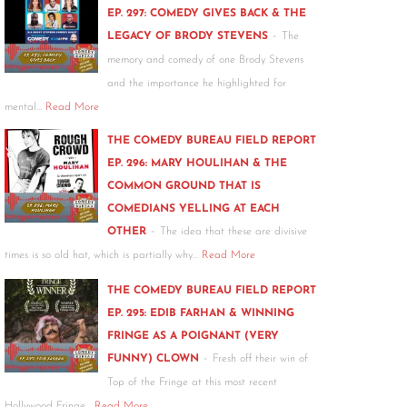
EP. 297: COMEDY GIVES BACK & THE
-
LEGACY OF BRODY STEVENS
The
memory and comedy of one Brody Stevens
and the importance he highlighted for
mental…
Read More
THE COMEDY BUREAU FIELD REPORT
EP. 296: MARY HOULIHAN & THE
COMMON GROUND THAT IS
COMEDIANS YELLING AT EACH
-
OTHER
The idea that these are divisive
times is so old hat, which is partially why…
Read More
THE COMEDY BUREAU FIELD REPORT
EP. 295: EDIB FARHAN & WINNING
FRINGE AS A POIGNANT (VERY
-
FUNNY) CLOWN
Fresh off their win of
Top of the Fringe at this most recent
Hollywood Fringe…
Read More