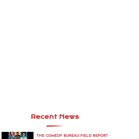
Recent News
THE COMEDY BUREAU FIELD REPORT