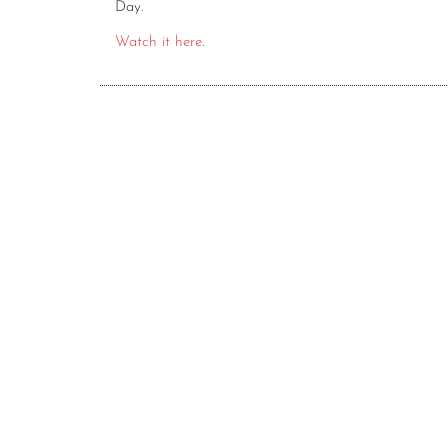
Day.
Watch it here
.