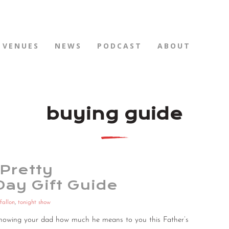
VENUES
NEWS
PODCAST
ABOUT
buying guide
Pretty
Day Gift Guide
fallon
,
tonight show
r showing your dad how much he means to you this Father’s