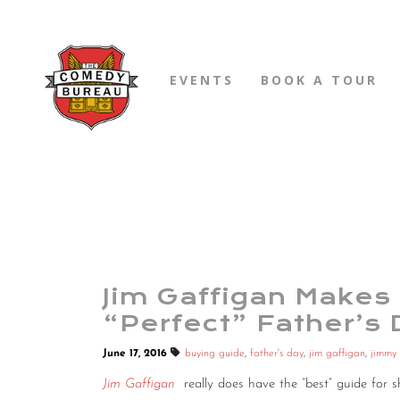
EVENTS
BOOK A TOUR
Jim Gaffigan Makes 
“Perfect” Father’s 
June 17, 2016
buying guide
,
father's day
,
jim gaffigan
,
jimmy 
Jim Gaffigan
really does have the “best” guide fo