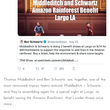
CONTACT
CONSULTING
DIGITAL WALL OF TRUSTEES
Thomas Middleditch and Ben Schwartz
are, together, one of the
most renowned improv teams around,
Middleditch + Schwartz
,
and they’re assembling again for a special night at
Largo
to
benefit saving the
Amazon Rainforest
that’s under threat once
more.