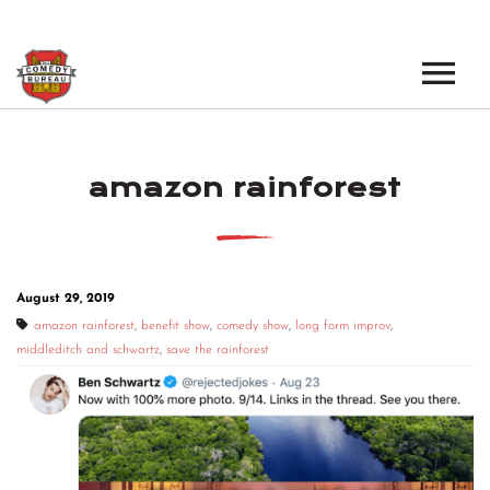
EVENTS
amazon rainforest
LOS ANGELES OPEN MICS
BOOK A TOUR
LOS ANGELES SHOWS
VENUES
NEW YORK OPEN MICS
August 29, 2019
NEWS
NEW YORK SHOWS
amazon rainforest
,
benefit show
,
comedy show
,
long form improv
,
middleditch and schwartz
,
save the rainforest
PODCAST
ABOUT
ABOUT THE COMEDY BUREAU