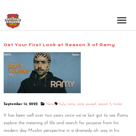
EVENTS
Get Your First Look at Season 3 of Ramy
LOS ANGELES OPEN MICS
BOOK A TOUR
LOS ANGELES SHOWS
VENUES
NEW YORK OPEN MICS
NEWS
NEW YORK SHOWS
PODCAST
September 14, 2022
News
hulu
,
ramy
,
ramy youssef
,
season 3
,
trailer
It has been well over two years since we’ve last got to see
Ramy
ABOUT
explore the meaning of life and search for purpose from his
modern day Muslim perspective in a dramedy-ish way in his
ABOUT THE COMEDY BUREAU