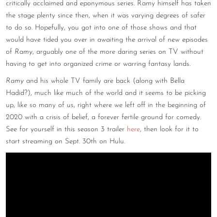
critically acclaimed and eponymous series. Ramy himself has taken
CONTACT
the stage plenty since then, when it was varying degrees of safer
to do so. Hopefully, you got into one of those shows and that
CONSULTING
would have tided you over in awaiting the arrival of new episodes
of
Ramy
, arguably one of the more daring series on TV without
DIGITAL WALL OF TRUSTEES
having to get into organized crime or warring fantasy lands.
Ramy
and his whole TV family are back (along with Bella
Hadid?), much like much of the world and it seems to be picking
up, like so many of us, right where we left off in the beginning of
2020 with a crisis of belief, a forever fertile ground for comedy.
See for yourself in this season 3 trailer
here
, then look for it to
start streaming on Sept. 30th on Hulu.