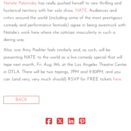
Natalie Palamides
has really pushed herself to new thrilling and
CONTACT
hysterical territory with her solo show,
NATE
. Audiences and
critics around the world (including some of the most prestigious
CONSULTING
comedy and performance festivals) agree in being awestruck with
Natalie’s work here where she satirizes masculinity in such a
DIGITAL WALL OF TRUSTEES
daring way.
Also, one Amy Poehler feels similarly and, as such, will be
presenting NATE to the world as a live comedy special that will
tape next month,
Fri. Aug. 9th
, at the Los Angeles Theatre Center
in DTLA. There will be two tapings,
7PM and 9:30PM
, and you
can (and very, very much should) RSVP for FREE tickets
here
.
BACK