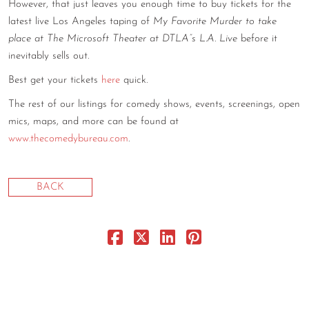
However, that just leaves you enough time to buy tickets for the
CONTACT
latest live Los Angeles taping of
My Favorite Murder to take
place at The Microsoft Theater at DTLA”s L.A. Live
before it
CONSULTING
inevitably sells out.
DIGITAL WALL OF TRUSTEES
Best get your tickets
here
quick.
The rest of our listings for comedy shows, events, screenings, open
mics, maps, and more can be found at
www.thecomedybureau.com
.
BACK