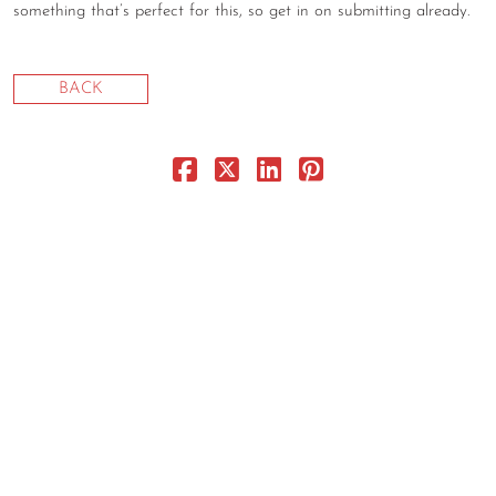
something that’s perfect for this, so get in on submitting already.
CONTACT
CONSULTING
BACK
DIGITAL WALL OF TRUSTEES