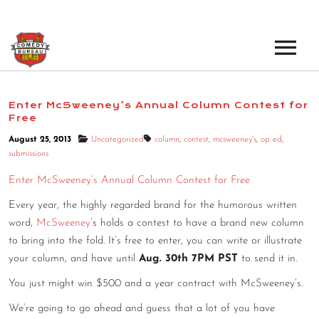
EVENTS
Enter McSweeney’s Annual Column Contest for
Free
LOS ANGELES OPEN MICS
BOOK A TOUR
August 25, 2013
Uncategorized
column
,
contest
,
mcsweeney's
,
op ed
,
LOS ANGELES SHOWS
submissions
VENUES
NEW YORK OPEN MICS
Enter McSweeney’s Annual Column Contest for Free
NEWS
Every year, the highly regarded brand for the humorous written
NEW YORK SHOWS
word,
McSweeney
’s holds a contest to have a brand new column
PODCAST
to bring into the fold. It’s free to enter, you can write or illustrate
your column, and have until
Aug. 30th 7PM PST
to send it in.
ABOUT
You just might win $500 and a year contract with McSweeney’s.
ABOUT THE COMEDY BUREAU
We’re going to go ahead and guess that a lot of you have