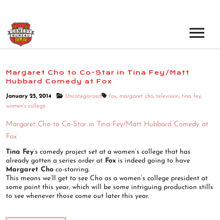
EVENTS
Margaret Cho to Co-Star in Tina Fey/Matt
Hubbard Comedy at Fox
LOS ANGELES OPEN MICS
BOOK A TOUR
January 25, 2014
Uncategorized
fox
,
margaret cho
,
television
,
tina fey
,
LOS ANGELES SHOWS
women's college
VENUES
NEW YORK OPEN MICS
Margaret Cho to Co-Star in Tina Fey/Matt Hubbard Comedy at
Fox
NEWS
NEW YORK SHOWS
Tina Fey
’s comedy project set at a women’s college that has
already gotten a series order at
Fox
is indeed going to have
PODCAST
Margaret Cho
co-starring.
This means we’ll get to see Cho as a women’s college president at
some point this year, which will be some intriguing production stills
ABOUT
to see whenever those come out later this year.
ABOUT THE COMEDY BUREAU