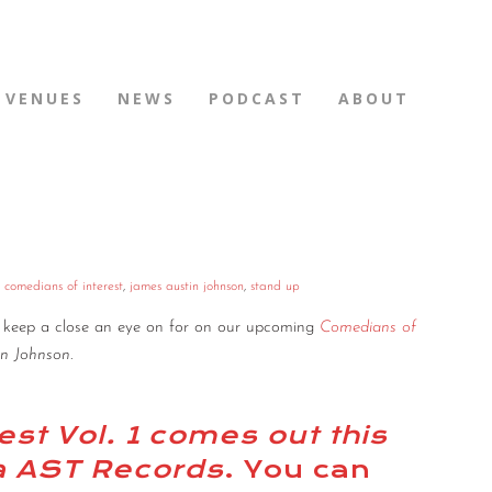
VENUES
NEWS
PODCAST
ABOUT
,
comedians of interest
,
james austin johnson
,
stand up
to keep a close an eye on for on our upcoming
Comedians of
in Johnson
.
st Vol. 1 comes out this
ia AST Records
. You can