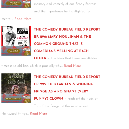
memory and comedy of one Brody Stevens
and the importance he highlighted for
mental…
Read More
THE COMEDY BUREAU FIELD REPORT
EP. 296: MARY HOULIHAN & THE
COMMON GROUND THAT IS
COMEDIANS YELLING AT EACH
-
OTHER
The idea that these are divisive
times is so old hat, which is partially why…
Read More
THE COMEDY BUREAU FIELD REPORT
EP. 295: EDIB FARHAN & WINNING
FRINGE AS A POIGNANT (VERY
-
FUNNY) CLOWN
Fresh off their win of
Top of the Fringe at this most recent
Hollywood Fringe…
Read More