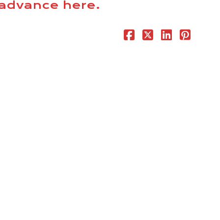
n advance
here
.