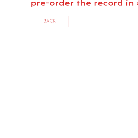
pre-order the record i
BACK