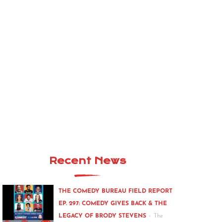
Recent News
THE COMEDY BUREAU FIELD REPORT
EP. 297: COMEDY GIVES BACK & THE
-
LEGACY OF BRODY STEVENS
The