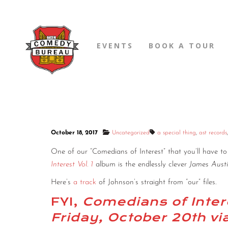
EVENTS
BOOK A TOUR
October 18, 2017
Uncategorized
a special thing
,
ast records
One of our “Comedians of Interest” that you’ll have 
Interest Vol. 1
album is the endlessly clever
James Aust
Here’s
a track
of Johnson’s straight from “our” files.
FYI,
Comedians of Intere
Friday, October 20th v