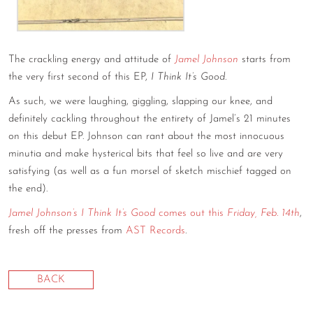
CONTACT
CONSULTING
The crackling energy and attitude of
Jamel Johnson
starts from
the very first second of this EP,
I Think It’s Good
.
DIGITAL WALL OF TRUSTEES
As such, we were laughing, giggling, slapping our knee, and
definitely cackling throughout the entirety of Jamel’s 21 minutes
on this debut EP. Johnson can rant about the most innocuous
minutia and make hysterical bits that feel so live and are very
satisfying (as well as a fun morsel of sketch mischief tagged on
the end).
Jamel Johnson’s I Think It’s Good
comes out this
Friday, Feb. 14th
,
fresh off the presses from
AST Records
.
BACK