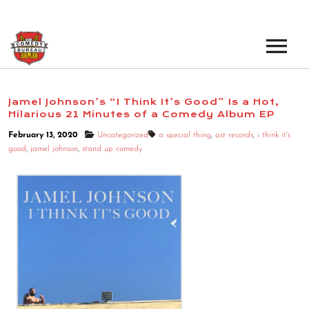
EVENTS
Jamel Johnson’s “I Think It’s Good” Is a Hot,
Hilarious 21 Minutes of a Comedy Album EP
LOS ANGELES OPEN MICS
BOOK A TOUR
February 13, 2020
Uncategorized
a special thing
,
ast records
,
i think it's
LOS ANGELES SHOWS
good
,
jamel johnson
,
stand up comedy
VENUES
NEW YORK OPEN MICS
NEWS
NEW YORK SHOWS
PODCAST
ABOUT
ABOUT THE COMEDY BUREAU