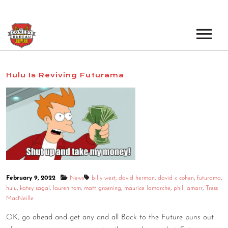
EVENTS
Hulu Is Reviving Futurama
LOS ANGELES OPEN MICS
BOOK A TOUR
LOS ANGELES SHOWS
VENUES
NEW YORK OPEN MICS
NEWS
NEW YORK SHOWS
PODCAST
February 9, 2022
News
billy west
,
david herman
,
david x cohen
,
futurama
,
hulu
,
katey sagal
,
lauren tom
,
matt groening
,
maurice lamarche
,
phil lamarr
,
Tress
ABOUT
MacNeille
OK, go ahead and get any and all Back to the Future puns out
ABOUT THE COMEDY BUREAU