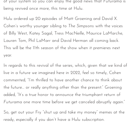
of your system so you can enjoy the good news that
Futurama
is
CONTACT
being revived once more, this time at Hulu.
Hulu ordered up 20 episodes of Matt Groening and David X.
CONSULTING
Cohen’s worthy younger sibling to
The Simpsons
with the voices
DIGITAL WALL OF TRUSTEES
of Billy West, Katey Sagal, Tress MacNeille, Maurice LaMarche,
Lauren Tom, Phil LaMarr and David Herman all coming back.
This will be the 11th season of the show when it premieres next
year.
In regards to this revival of the series, which, given that we kind of
live in a future we imagined here in 2022, feel so timely, Cohen
commented, “I’m thrilled to have another chance to think about
the future… or really anything other than the present.” Groening
added, “It’s a true honor to announce the triumphant return of
Futurama
one more time before we get canceled abruptly again.”
So, get out your Fry “shut up and take my money” memes at the
ready, especially if you don’t have a Hulu subscription.