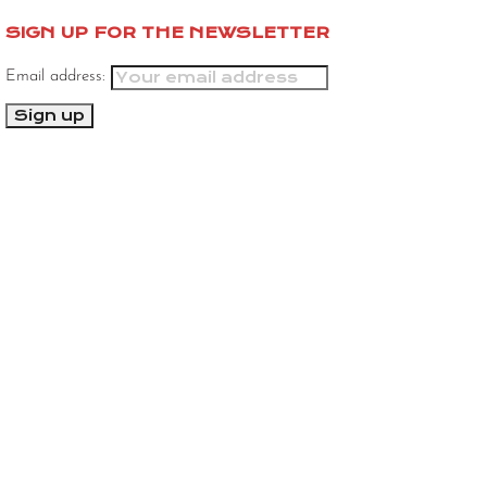
SIGN UP FOR THE NEWSLETTER
Email address: