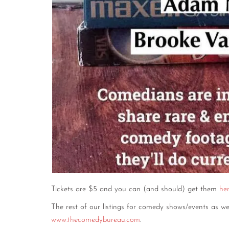
Tickets are $5 and you can (and should) get them
he
The rest of our listings for comedy shows/events as 
www.thecomedybureau.com
.