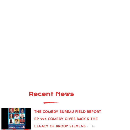
Recent News
THE COMEDY BUREAU FIELD REPORT
EP. 297: COMEDY GIVES BACK & THE
-
LEGACY OF BRODY STEVENS
The