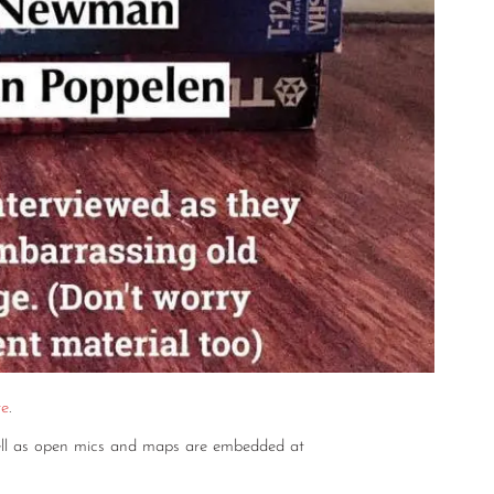
re
.
well as open mics and maps are embedded at