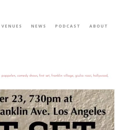
VENUES
NEWS
PODCAST
ABOUT
n poppelen
,
comedy shows
,
first set
,
franklin village
,
giulia rozzi
,
hollywood
,