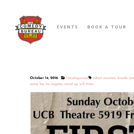
EVENTS
BOOK A TOUR
October 14, 2016
Uncategorized
adam newman
,
brooke va
jamie lee
,
los angeles
,
stand up
,
will miles