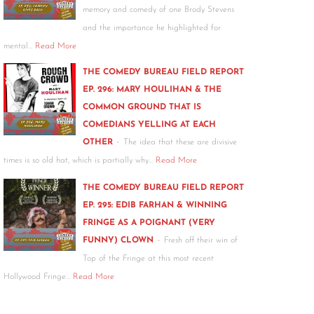
memory and comedy of one Brody Stevens
and the importance he highlighted for
mental…
Read More
THE COMEDY BUREAU FIELD REPORT
EP. 296: MARY HOULIHAN & THE
COMMON GROUND THAT IS
COMEDIANS YELLING AT EACH
-
OTHER
The idea that these are divisive
times is so old hat, which is partially why…
Read More
THE COMEDY BUREAU FIELD REPORT
EP. 295: EDIB FARHAN & WINNING
FRINGE AS A POIGNANT (VERY
-
FUNNY) CLOWN
Fresh off their win of
Top of the Fringe at this most recent
Hollywood Fringe…
Read More