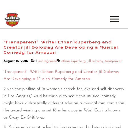
EVENTS
‘Transparent’ Writer Ethan Kuperberg and
Creator Jill Soloway Are Developing a Musical
LOS ANGELES OPEN MICS
BOOK A TOUR
Comedy for Amazon
LOS ANGELES SHOWS
August 15, 2016
Uncategorized
ethan kuperberg
,
jill soloway
,
transparent
VENUES
‘Transparent’ Writer Ethan Kuperberg and Creator Jill Soloway
NEW YORK OPEN MICS
Are Developing a Musical Comedy for Amazon
NEWS
NEW YORK SHOWS
Given the plotline of “a woman’s search for love and self-discovery
PODCAST
in Los Angeles,” we’d be curious to see if this musical comedy
might have a drastically different take on a musical rom com than
the award winning one set 18 miles away in
West Covina
known
ABOUT
as
Crazy Ex-Girlfriend
.
ABOUT THE COMEDY BUREAU
Jill Soloway being attached to the project and it being developed