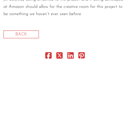
at Amazon should allow for the creative room for this project to
CONTACT
be something we haven’t ever seen before.
CONSULTING
DIGITAL WALL OF TRUSTEES
BACK