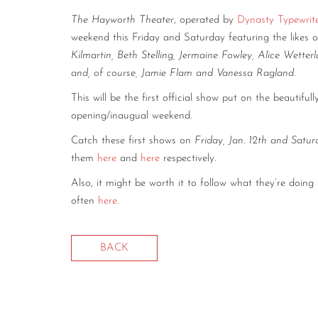
The Hayworth Theater
, operated by
Dynasty Typewrit
weekend this Friday and Saturday featuring the likes 
Kilmartin, Beth Stelling, Jermaine Fowley, Alice Wette
and, of course, Jamie Flam and Vanessa Ragland
.
This will be the first official show put on the beautifu
opening/inaugual weekend.
Catch these first shows on
Friday, Jan. 12th and Satur
them
here
and
here
respectively.
Also, it might be worth it to follow what they’re doing
often
here
.
BACK