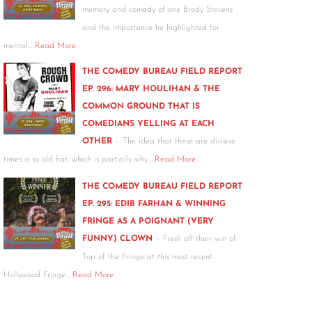
memory and comedy of one Brody Stevens
and the importance he highlighted for
mental…
Read More
THE COMEDY BUREAU FIELD REPORT
EP. 296: MARY HOULIHAN & THE
COMMON GROUND THAT IS
COMEDIANS YELLING AT EACH
-
OTHER
The idea that these are divisive
times is so old hat, which is partially why…
Read More
THE COMEDY BUREAU FIELD REPORT
EP. 295: EDIB FARHAN & WINNING
FRINGE AS A POIGNANT (VERY
-
FUNNY) CLOWN
Fresh off their win of
Top of the Fringe at this most recent
Hollywood Fringe…
Read More