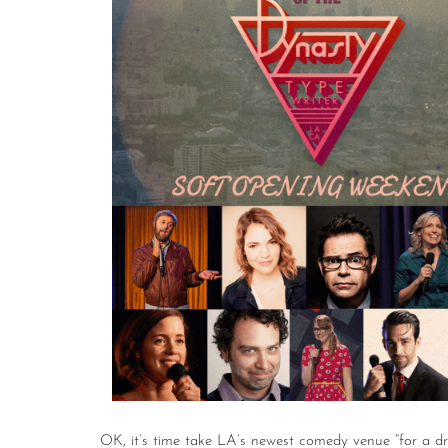
OK, it’s time take LA’s newest comedy venue “for a dr