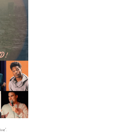
ive”.