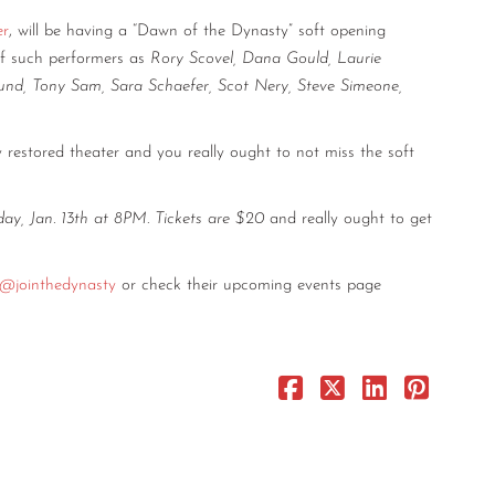
er
, will be having a “Dawn of the Dynasty” soft opening
of such performers as
Rory Scovel, Dana Gould, Laurie
rlund, Tony Sam, Sara Schaefer, Scot Nery, Steve Simeone,
lly restored theater and you really ought to not miss the soft
day, Jan. 13th at 8PM
.
Tickets are $20
and really ought to get
@jointhedynasty
or check their upcoming events page