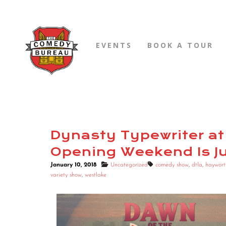
EVENTS
BOOK A TOUR
Dynasty Typewriter at
Opening Weekend Is J
January 10, 2018
Uncategorized
comedy show
,
dtla
,
haywort
variety show
,
westlake