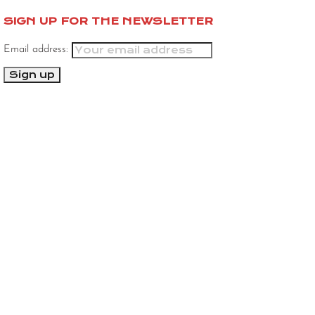
SIGN UP FOR THE NEWSLETTER
Email address: