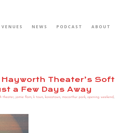
VENUES
NEWS
PODCAST
ABOUT
 Hayworth Theater’s Soft
ust a Few Days Away
h theater
,
jamie flam
,
k town
,
koreatown
,
macarthur park
,
opening weekend
,