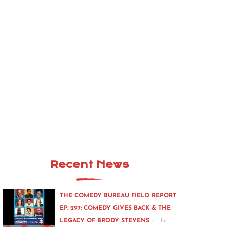
Recent News
THE COMEDY BUREAU FIELD REPORT
EP. 297: COMEDY GIVES BACK & THE
-
LEGACY OF BRODY STEVENS
The