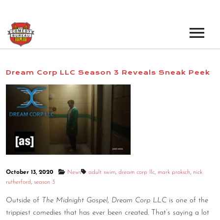
EVENTS
Dream Corp LLC Season 3 Reveals Sneak Peek
LOS ANGELES OPEN MICS
BOOK A TOUR
LOS ANGELES SHOWS
VENUES
NEW YORK OPEN MICS
NEWS
NEW YORK SHOWS
PODCAST
October 13, 2020
News
adult swim
,
dream corp llc
,
mark proksch
,
nick
rutherford
,
season 3
ABOUT
Outside of
The Midnight Gospel
,
Dream Corp LLC
is one of the
trippiest comedies that has ever been created. That’s saying a lot
ABOUT THE COMEDY BUREAU