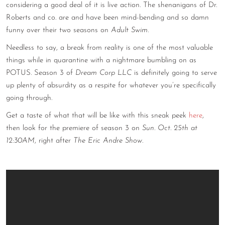
considering a good deal of it is live action. The shenanigans of Dr.
CONTACT
Roberts and co. are and have been mind-bending and so damn
funny over their two seasons on
Adult Swim
.
CONSULTING
Needless to say, a break from reality is one of the most valuable
DIGITAL WALL OF TRUSTEES
things while in quarantine with a nightmare bumbling on as
POTUS. Season 3 of
Dream Corp LLC
is definitely going to serve
up plenty of absurdity as a respite for whatever you’re specifically
going through.
Get a taste of what that will be like with this sneak peek
here
,
then look for the premiere of season 3 on
Sun. Oct. 25th at
12:30AM
, right after
The Eric Andre Show
.