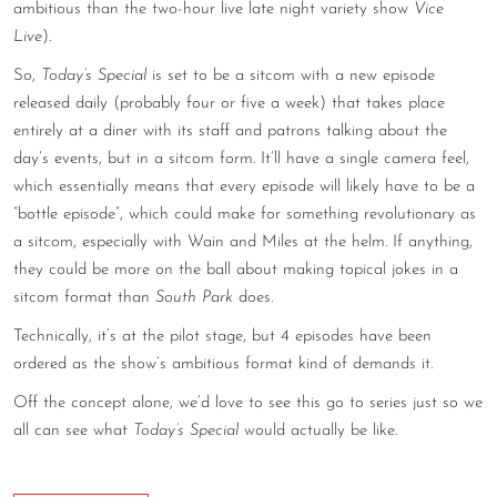
ambitious than the two-hour live late night variety show
Vice
CONTACT
Live
).
So,
Today’s Special
is set to be a sitcom with a new episode
CONSULTING
released daily (probably four or five a week) that takes place
DIGITAL WALL OF TRUSTEES
entirely at a diner with its staff and patrons talking about the
day’s events, but in a sitcom form. It’ll have a single camera feel,
which essentially means that every episode will likely have to be a
“bottle episode”, which could make for something revolutionary as
a sitcom, especially with Wain and Miles at the helm. If anything,
they could be more on the ball about making topical jokes in a
sitcom format than
South Park
does.
Technically, it’s at the pilot stage, but 4 episodes have been
ordered as the show’s ambitious format kind of demands it.
Off the concept alone, we’d love to see this go to series just so we
all can see what
Today’s Special
would actually be like.