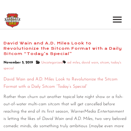
EVENTS
David Wain and A.D. Miles Look to
Revolutionize the Sitcom Format with a Daily
LOS ANGELES OPEN MICS
BOOK A TOUR
Sitcom “Today’s Special”
LOS ANGELES SHOWS
November 5, 2019
Uncategorized
ad miles
,
david wain
,
sitcom
,
today's
VENUES
special
NEW YORK OPEN MICS
David Wain and A.D. Miles Look to Revolutionize the Sitcom
NEWS
NEW YORK SHOWS
Format with a Daily Sitcom “Today’s Special”
Rather than churn out another topical late night show or a fish-
PODCAST
out-of-water multi-cam sitcom that will get cancelled before
reaching the end of its first season,
WarnerMedia Entertainment
ABOUT
is letting the likes of
David Wain
and
A.D. Miles
, two very beloved
comedic minds, do something truly ambitious (maybe even more
ABOUT THE COMEDY BUREAU