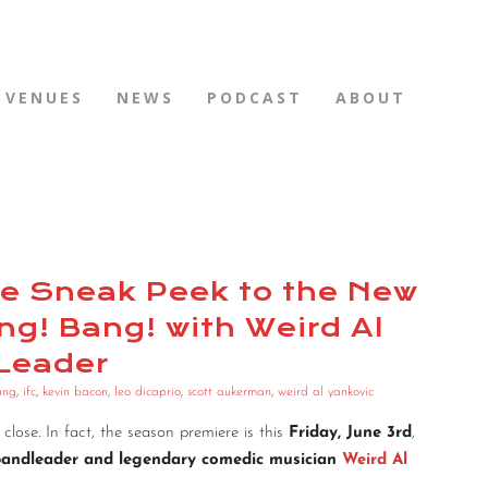
VENUES
NEWS
PODCAST
ABOUT
ode Sneak Peek to the New
g! Bang! with Weird Al
 Leader
ang
,
ifc
,
kevin bacon
,
leo dicaprio
,
scott aukerman
,
weird al yankovic
y close. In fact, the season premiere is this
Friday, June 3rd
,
bandleader and legendary comedic musician
Weird Al