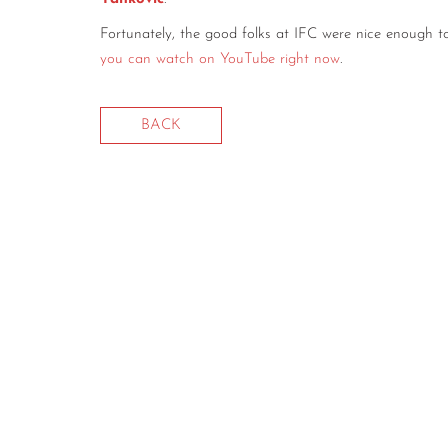
Fortunately, the good folks at IFC were nice enough t
you can watch on YouTube right now
.
BACK