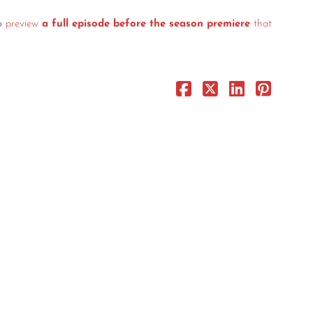
o
preview
a full episode before the season premiere
that