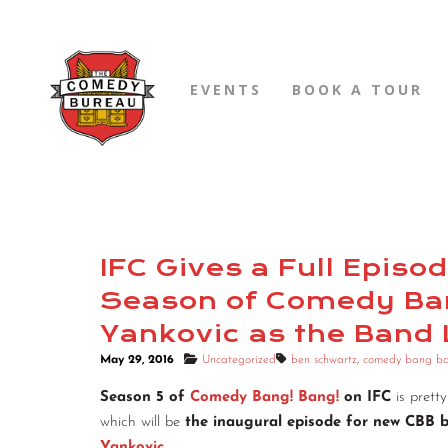
EVENTS
BOOK A TOUR
IFC Gives a Full Epis
Season of Comedy Ban
Yankovic as the Band
May 29, 2016
Uncategorized
ben schwartz
,
comedy bang b
Season 5 of
Comedy Bang! Bang!
on IFC
is prett
which will be
the inaugural episode for new CBB 
Yankovic
.