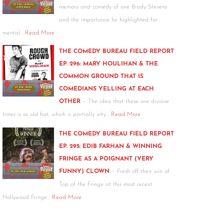
memory and comedy of one Brody Stevens
and the importance he highlighted for
mental…
Read More
THE COMEDY BUREAU FIELD REPORT
EP. 296: MARY HOULIHAN & THE
COMMON GROUND THAT IS
COMEDIANS YELLING AT EACH
-
OTHER
The idea that these are divisive
times is so old hat, which is partially why…
Read More
THE COMEDY BUREAU FIELD REPORT
EP. 295: EDIB FARHAN & WINNING
FRINGE AS A POIGNANT (VERY
-
FUNNY) CLOWN
Fresh off their win of
Top of the Fringe at this most recent
Hollywood Fringe…
Read More