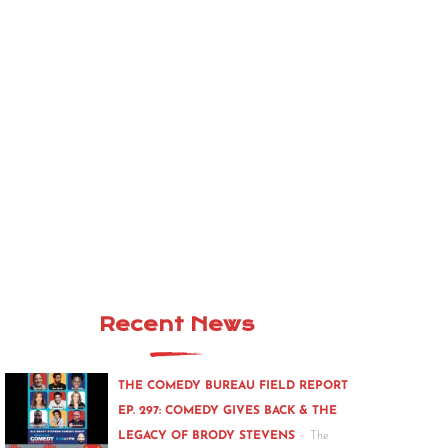
Recent News
THE COMEDY BUREAU FIELD REPORT
EP. 297: COMEDY GIVES BACK & THE
-
LEGACY OF BRODY STEVENS
The