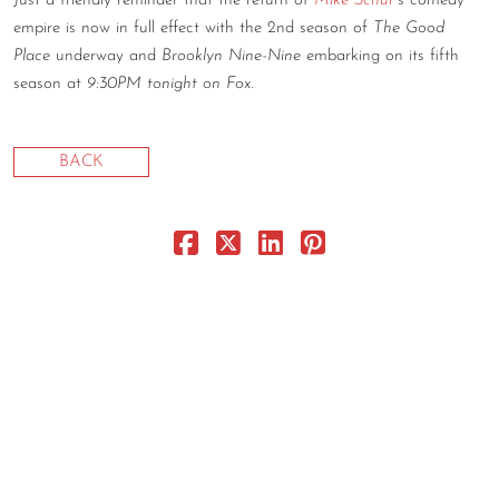
Just a friendly reminder that the return of
Mike Schur
’s comedy
empire is now in full effect with the 2nd season of
The Good
CONTACT
Place
underway and
Brooklyn Nine-Nine
embarking on its fifth
CONSULTING
season at
9:30PM tonight on Fox
.
DIGITAL WALL OF TRUSTEES
BACK