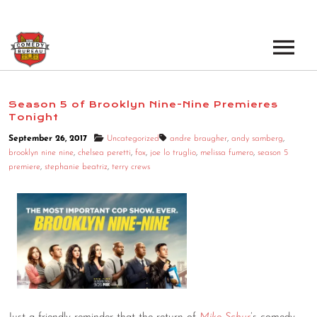
EVENTS
Season 5 of Brooklyn Nine-Nine Premieres
Tonight
LOS ANGELES OPEN MICS
BOOK A TOUR
September 26, 2017
Uncategorized
andre braugher
,
andy samberg
,
LOS ANGELES SHOWS
brooklyn nine nine
,
chelsea peretti
,
fox
,
joe lo truglio
,
melissa fumero
,
season 5
VENUES
premiere
,
stephanie beatriz
,
terry crews
NEW YORK OPEN MICS
NEWS
NEW YORK SHOWS
PODCAST
ABOUT
ABOUT THE COMEDY BUREAU