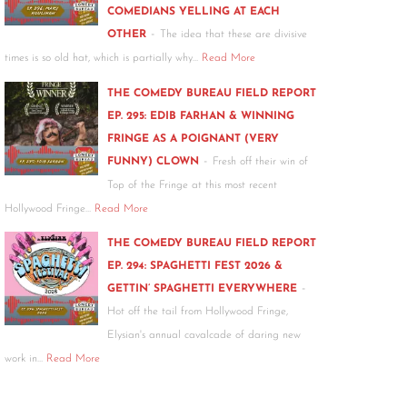
COMEDIANS YELLING AT EACH
-
OTHER
The idea that these are divisive
times is so old hat, which is partially why…
Read More
THE COMEDY BUREAU FIELD REPORT
EP. 295: EDIB FARHAN & WINNING
FRINGE AS A POIGNANT (VERY
-
FUNNY) CLOWN
Fresh off their win of
Top of the Fringe at this most recent
Hollywood Fringe…
Read More
THE COMEDY BUREAU FIELD REPORT
EP. 294: SPAGHETTI FEST 2026 &
-
GETTIN’ SPAGHETTI EVERYWHERE
Hot off the tail from Hollywood Fringe,
Elysian's annual cavalcade of daring new
work in…
Read More