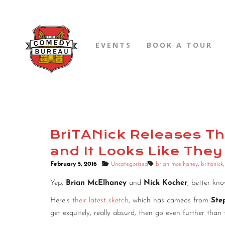
EVENTS
BOOK A TOUR
BriTANick Releases The
and It Looks Like They 
February 5, 2016
Uncategorized
brian mcelhaney
,
britanick
Yep,
Brian McElhaney
and
Nick Kocher
, better kn
Here’s
their latest sketch
, which has cameos from
Ste
get exquitely, really absurd, then go even further than 