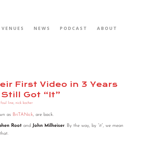
VENUES
NEWS
PODCAST
ABOUT
ir First Video in 3 Years
Still Got “It”
,
foul line
,
nick kocher
own as
BriTANick
, are back.
phen Root
and
John Milheiser
. By the way, by “it”, we mean
that.