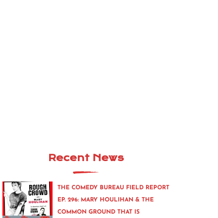
Recent News
THE COMEDY BUREAU FIELD REPORT
EP. 296: MARY HOULIHAN & THE
COMMON GROUND THAT IS