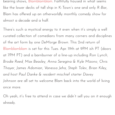
bearing shows,
Blamblamblam
. Faithfully housed in what seems
like the lower decks of tall ship in K-Town’s one and only
R-Bar
,
Blam has offered up an otherworldly monthly comedy show for
almost a decade and a half.
There’s such a mystical energy to it even when it’s simply a well
curated collection of comedians from many corners and disciplines
of the art form by one
DeMorge Brown
. This 2nd return of
Blamblamblam
is set for this Tues. Apr. 19th at 9PM ish PT (doors
at 7PM PT) and a barnburner of a line-up including
Ron Lynch,
Brodie Reed, Max Beasley, Anna Seregina & Kyle Mizono, Chris
Thayer, James Adomian, Vanessa Jeha, Steph Tolev, Brian Kiley,
and host Paul Danke & resident mischief starter Davey
Johnson
are all set to welcome Blam back into the world of living
once more.
Oh yeah, it’s free to attend in case we didn’t sell you on it enough
already.