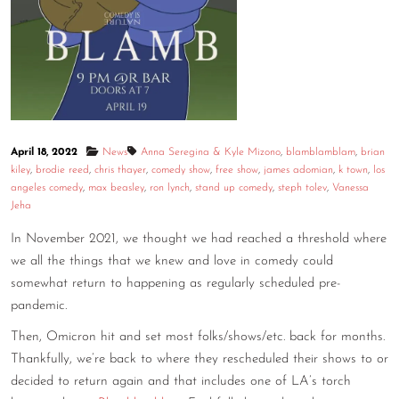
CONTACT
CONSULTING
DIGITAL WALL OF TRUSTEES
April 18, 2022
News
Anna Seregina & Kyle Mizono
,
blamblamblam
,
brian
kiley
,
brodie reed
,
chris thayer
,
comedy show
,
free show
,
james adomian
,
k town
,
los
angeles comedy
,
max beasley
,
ron lynch
,
stand up comedy
,
steph tolev
,
Vanessa
Jeha
In November 2021, we thought we had reached a threshold where
we all the things that we knew and love in comedy could
somewhat return to happening as regularly scheduled pre-
pandemic.
Then, Omicron hit and set most folks/shows/etc. back for months.
Thankfully, we’re back to where they rescheduled their shows to or
decided to return again and that includes one of LA’s torch