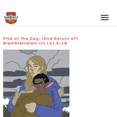
EVENTS
Pick of the Day: (2nd Return of)
Blamblamblam (in LA) 4/19
LOS ANGELES OPEN MICS
BOOK A TOUR
LOS ANGELES SHOWS
VENUES
NEW YORK OPEN MICS
NEWS
NEW YORK SHOWS
PODCAST
ABOUT
ABOUT THE COMEDY BUREAU