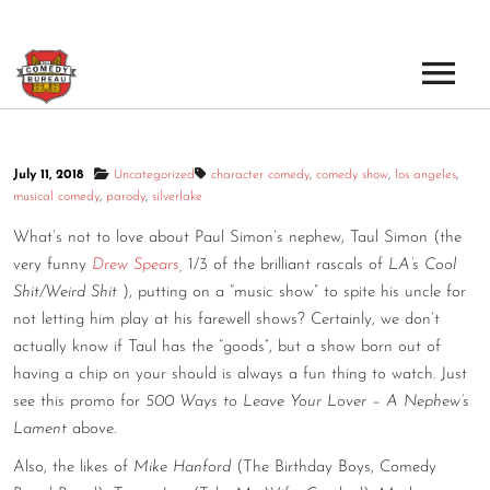
EVENTS
July 11, 2018
Uncategorized
character comedy
,
comedy show
,
los angeles
,
LOS ANGELES OPEN MICS
BOOK A TOUR
musical comedy
,
parody
,
silverlake
LOS ANGELES SHOWS
What’s not to love about Paul Simon’s nephew, Taul Simon (the
VENUES
very funny
Drew Spears
,
1/3 of the brilliant rascals of
LA’s Cool
NEW YORK OPEN MICS
Shit/Weird Shit
), putting on a “music show” to spite his uncle for
NEWS
not letting him play at his farewell shows? Certainly, we don’t
NEW YORK SHOWS
actually know if Taul has the “goods”, but a show born out of
PODCAST
having a chip on your should is always a fun thing to watch. Just
see this promo for
500 Ways to Leave Your Lover – A Nephew’s
ABOUT
Lament
above.
Also, the likes of
Mike Hanford
(The Birthday Boys, Comedy
ABOUT THE COMEDY BUREAU