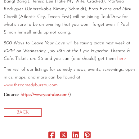
Bang! Bang!),
Teresa Lee
(Take My Wife, Cracked),
Marlena
CONTACT
Rodriguez
(Unbreakable Kimmy Schmidt),
Brad Evans and Nick
Ciarelli
(Atlantic City, Tween Fest) will be joining Taul/Drew for
CONSULTING
what’s sure to be an evening that you won’t forget even if Paul
Simon himself ends up not caring.
DIGITAL WALL OF TRUSTEES
500 Ways to Leave Your Love will be taking place next week at
10PM on Wednesday, July 18th at the Lyric Hyperion Theatre &
Cafe
. Tickets are $5 and you can (and should) get them
here
.
The rest of our listings for comedy shows, events, screenings, open
mics, maps, and more can be found at
www.thecomedybureau.com
.
(
Source:
https://www.youtube.com/
)
BACK