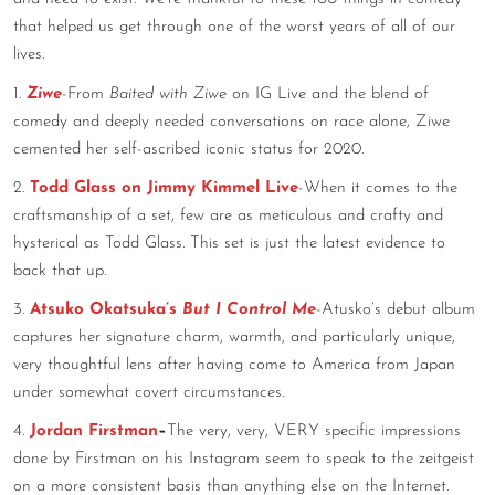
that helped us get through one of the worst years of all of our
CONTACT
lives.
CONSULTING
1.
Ziwe
-From
Baited with Ziwe
on IG Live and the blend of
comedy and deeply needed conversations on race alone, Ziwe
DIGITAL WALL OF TRUSTEES
cemented her self-ascribed iconic status for 2020.
2.
Todd Glass on Jimmy Kimmel Live
-When it comes to the
craftsmanship of a set, few are as meticulous and crafty and
hysterical as Todd Glass. This set is just the latest evidence to
back that up.
3.
Atsuko Okatsuka’s
But I Control Me
-Atusko’s debut album
captures her signature charm, warmth, and particularly unique,
very thoughtful lens after having come to America from Japan
under somewhat covert circumstances.
4.
Jordan Firstman
–
The very, very, VERY specific impressions
done by Firstman on his Instagram seem to speak to the zeitgeist
on a more consistent basis than anything else on the Internet.