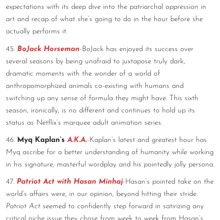
expectations with its deep dive into the patriarchal oppression in
art and recap of what she’s going to do in the hour before she
actually performs it.
45.
BoJack Horseman
-BoJack has enjoyed its success over
several seasons by being unafraid to juxtapose truly dark,
dramatic moments with the wonder of a world of
anthropomorphized animals co-existing with humans and
switching up any sense of formula they might have. This sixth
season, ironically, is no different and continues to hold up its
status as Netflix’s marquee adult animation series.
46.
Myq Kaplan’s
A.K.A.
-Kaplan’s latest and greatest hour has
Myq ascribe for a better understanding of humanity while working
in his signature, masterful wordplay and his pointedly jolly persona.
47.
Patriot Act with Hasan Minhaj
-Hasan’s pointed take on the
world’s affairs were, in our opinion, beyond hitting their stride.
Patriot Act
seemed to confidently step forward in satirizing any
critical niche issue they chose from week to week from Hasan’s