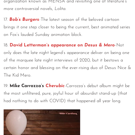
organization known as MENSA and revisiting one of literature’s
more controversial novels,
Lolita.
17.
Bob’s Burgers
-The latest season of the beloved cartoon
brings it one step closer to being the current, best animated series
on Fox’s lauded Sunday animation block.
18.
David Letterman’s appearance on
Desus & Mero
-Not
only does the late night legend’s appearance deliver on being one
of the marquee late night interviews of 2020, but it bestows a
certain honor and blessing on the ever-rising duo of Desus Nice &
The Kid Mero.
19.
Mike Carrozza’s
Cherubic
-Carrozza’s debut album might be
the most unfiltered, pure, joyful hour of absurdist stand-up (that
had nothing to do with COVID) that happened all year long.