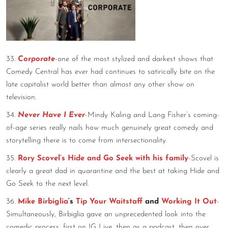
33.
Corporate
-one of the most stylized and darkest shows that
Comedy Central has ever had continues to satirically bite on the
late capitalist world better than almost any other show on
television.
34.
Never Have I Ever
-Mindy Kaling and Lang Fisher’s coming-
of-age series really nails how much genuinely great comedy and
storytelling there is to come from intersectionality.
35.
Rory Scovel’s Hide and Go Seek with his family
-Scovel is
clearly a great dad in quarantine and the best at taking Hide and
Go Seek to the next level.
36.
Mike Birbiglia
‘s
Tip Your Waitstaff
and
Working It Out
-
Simultaneously, Birbiglia gave an unprecedented look into the
comedic process, first on IG Live, then as a podcast, then over