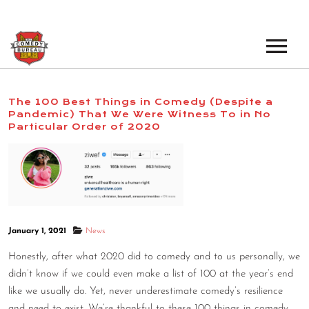
EVENTS
The 100 Best Things in Comedy (Despite a
Pandemic) That We Were Witness To in No
LOS ANGELES OPEN MICS
BOOK A TOUR
Particular Order of 2020
LOS ANGELES SHOWS
VENUES
NEW YORK OPEN MICS
NEWS
NEW YORK SHOWS
PODCAST
January 1, 2021
News
Honestly, after what 2020 did to comedy and to us personally, we
ABOUT
didn’t know if we could even make a list of 100 at the year’s end
like we usually do. Yet, never underestimate comedy’s resilience
ABOUT THE COMEDY BUREAU
and need to exist. We’re thankful to these 100 things in comedy