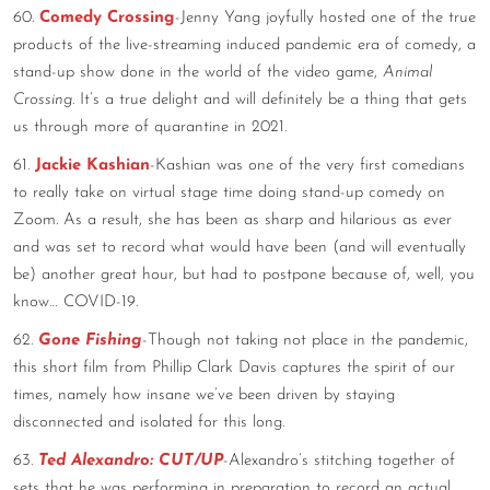
60.
Comedy Crossing
-Jenny Yang joyfully hosted one of the true
products of the live-streaming induced pandemic era of comedy, a
stand-up show done in the world of the video game,
Animal
Crossing
. It’s a true delight and will definitely be a thing that gets
us through more of quarantine in 2021.
61.
Jackie Kashian
-Kashian was one of the very first comedians
to really take on virtual stage time doing stand-up comedy on
Zoom. As a result, she has been as sharp and hilarious as ever
and was set to record what would have been (and will eventually
be) another great hour, but had to postpone because of, well, you
know… COVID-19.
62.
Gone Fishing
-Though not taking not place in the pandemic,
this short film from Phillip Clark Davis captures the spirit of our
times, namely how insane we’ve been driven by staying
disconnected and isolated for this long.
63.
Ted Alexandro: CUT/UP
-Alexandro’s stitching together of
sets that he was performing in preparation to record an actual