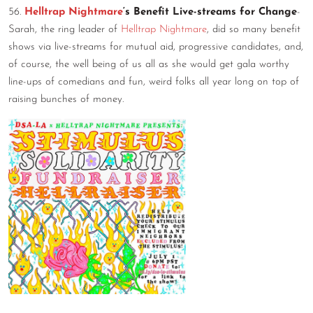
56.
Helltrap Nightmare
‘s Benefit Live-streams for Change
-
Sarah, the ring leader of
Helltrap Nightmare
, did so many benefit
shows via live-streams for mutual aid, progressive candidates, and,
of course, the well being of us all as she would get gala worthy
line-ups of comedians and fun, weird folks all year long on top of
raising bunches of money.