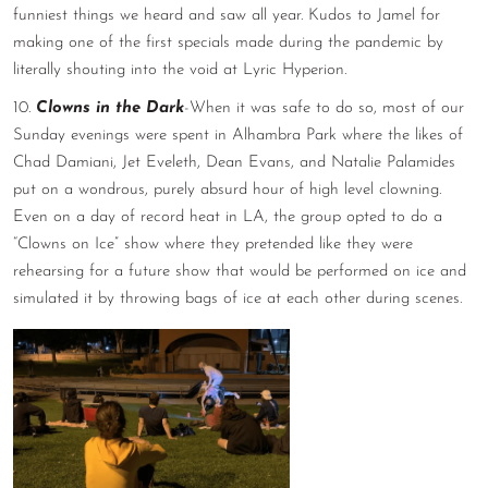
funniest things we heard and saw all year. Kudos to Jamel for
making one of the first specials made during the pandemic by
literally shouting into the void at Lyric Hyperion.
10.
Clowns in the Dark
-When it was safe to do so, most of our
Sunday evenings were spent in Alhambra Park where the likes of
Chad Damiani, Jet Eveleth, Dean Evans, and Natalie Palamides
put on a wondrous, purely absurd hour of high level clowning.
Even on a day of record heat in LA, the group opted to do a
“Clowns on Ice” show where they pretended like they were
rehearsing for a future show that would be performed on ice and
simulated it by throwing bags of ice at each other during scenes.