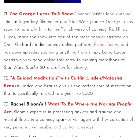
71.
The George Lucas Talk Show
-Connor Ratliff’s long running
stint as legendary filmmaker and Star Wars pioneer George Lucas
seem to naturally fit into the Twitch-verse of comedy. Ratliff, as
Lucas, made the show into one of the most popular streams on
Chris Gethard’s indie comedy online platform,
Planet Scum
, and
has done episodes spanning anything from simply being Lucas
hosting a very good online talk show to running marathons of
Star Wars
,
Studio 60
, etc. often for charity.
72.
“A Guided Meditation” with Caitlin Linden/Natasha
Krause
-Linden and Krause give us the perfect sort of meditation
that is specifically tailored to a year like 2020.
73.
Rachel Bloom’s
I Want To Be Where the Normal People
Are
–
Bloom’s expertise in processing anxiety and trauma and
mental illness into comedy sparkles yet again with her collection of
very personal, vulnerable, and cathartic essays.