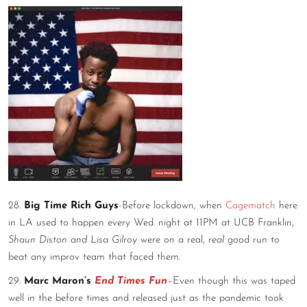
28.
Big Time Rich Guys
-Before lockdown, when
Cagematch
here
in LA used to happen every Wed. night at 11PM at UCB Franklin,
Shaun Diston and Lisa Gilroy
were on a real,
real
good run to
beat any improv team that faced them.
29.
Marc Maron’s
End Times Fun
–
Even though this was taped
well in the before times and released just as the pandemic took