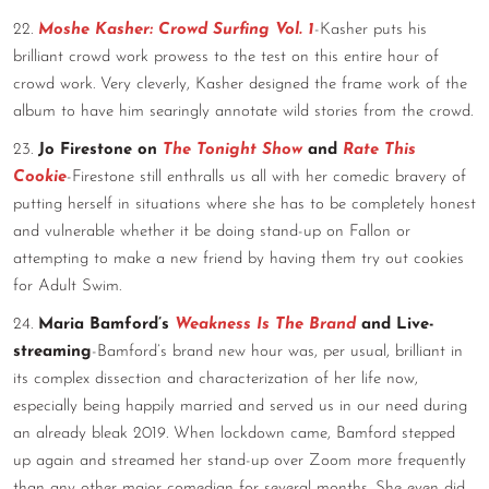
22.
Moshe Kasher: Crowd Surfing Vol. 1
-Kasher puts his
brilliant crowd work prowess to the test on this entire hour of
crowd work. Very cleverly, Kasher designed the frame work of the
album to have him searingly annotate wild stories from the crowd.
23.
Jo Firestone on
The Tonight Show
and
Rate This
Cookie
-Firestone still enthralls us all with her comedic bravery of
putting herself in situations where she has to be completely honest
and vulnerable whether it be doing stand-up on Fallon or
attempting to make a new friend by having them try out cookies
for Adult Swim.
24.
Maria Bamford’s
Weakness Is The Brand
and Live-
streaming
-Bamford’s brand new hour was, per usual, brilliant in
its complex dissection and characterization of her life now,
especially being happily married and served us in our need during
an already bleak 2019. When lockdown came, Bamford stepped
up again and streamed her stand-up over Zoom more frequently
than any other major comedian for several months. She even did