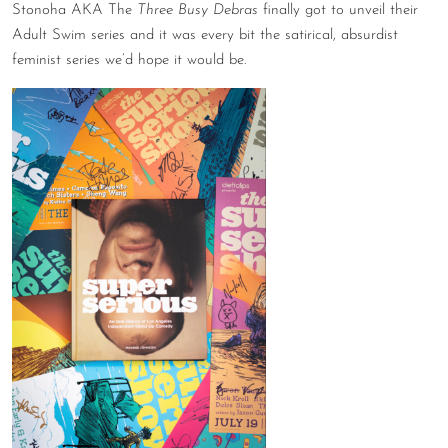
Stonoha AKA The
Three Busy Debras
finally got to unveil their
Adult Swim series and it was every bit the satirical, absurdist
feminist series we’d hope it would be.