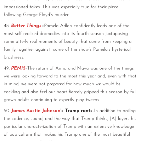
impassioned takes. This was especially true for their piece
following George Floyd’s murder.
48.
Better Things
–
Pamela Adlon confidently leads one of the
most self-realized dramedies into its fourth season juxtaposing
some utterly real moments of beauty that come from keeping a
family together against some of the show’s Pamela’s hysterical
brashness.
49.
PEN15
-The return of Anna and Maya was one of the things
we were looking forward to the most this year and, even with that
in mind, we were not prepared for how much we would be
cackling and also feel our heart fiercely gripped this season by full
grown adults continuing to expertly play tweens.
50.
James Austin Johnson
‘s Trump rants
-In addition to nailing
the cadence, sound, and the way that Trump thinks, JAJ layers his
particular characterization of Trump with an extensive knowledge
of pop culture that makes his Trump one of the most beautiful