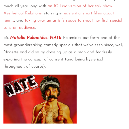
much all year long with
an IG Live version of her talk show
Aesthetical Relations
, starring in
existential short films about
tennis
, and
taking over an artist’s space to shoot her first special
sans an audience
.
55.
Natalie Palamides: NATE
-Palamides put forth one of the
most groundbreaking comedy specials that we’ve seen since, well,
Nanette
and did so by dressing up as a man and fearlessly
exploring the concept of consent (and being hysterical
throughout, of course).