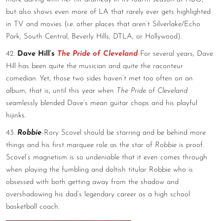
but also shows even more of LA that rarely ever gets highlighted
in TV and movies (i.e. other places that aren’t Silverlake/Echo
Park, South Central, Beverly Hills, DTLA, or Hollywood).
42.
Dave Hill’s
The Pride of Cleveland
-For several years, Dave
Hill has been quite the musician and quite the raconteur
comedian. Yet, those two sides haven’t met too often on an
album, that is, until this year when
The Pride of Cleveland
seamlessly blended Dave’s mean guitar chops and his playful
hijinks.
43.
Robbie
-Rory Scovel should be starring and be behind more
things and his first marquee role as the star of
Robbie
is proof.
Scovel’s magnetism is so undeniable that it even comes through
when playing the fumbling and doltish titular Robbie who is
obsessed with both getting away from the shadow and
overshadowing his dad’s legendary career as a high school
basketball coach.