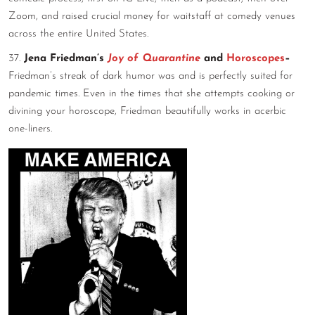
Zoom, and raised crucial money for waitstaff at comedy venues
across the entire United States.
37.
Jena Friedman’s
Joy of Quarantine
and
Horoscopes
–
Friedman’s streak of dark humor was and is perfectly suited for
pandemic times. Even in the times that she attempts cooking or
divining your horoscope, Friedman beautifully works in acerbic
one-liners.