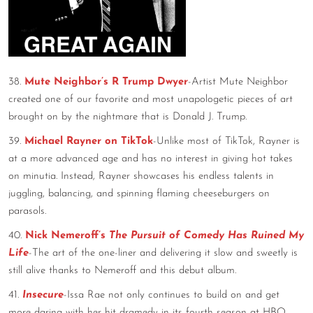
38.
Mute Neighbor’s R Trump Dwyer
-Artist Mute Neighbor
created one of our favorite and most unapologetic pieces of art
brought on by the nightmare that is Donald J. Trump.
39.
Michael Rayner on TikTok
-Unlike most of TikTok, Rayner is
at a more advanced age and has no interest in giving hot takes
on minutia. Instead, Rayner showcases his endless talents in
juggling, balancing, and spinning flaming cheeseburgers on
parasols.
40.
Nick Nemeroff’s
The Pursuit of Comedy Has Ruined My
Life
-The art of the one-liner and delivering it slow and sweetly is
still alive thanks to Nemeroff and this debut album.
41.
Insecure
-Issa Rae not only continues to build on and get
more daring with her hit dramedy in its fourth season at HBO,