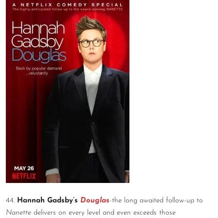
44.
Hannah Gadsby’s
Douglas
-the long awaited follow-up to
Nanette
delivers on every level and even exceeds those