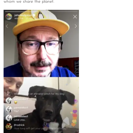
whom we share the planet.