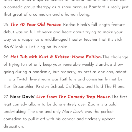
a comedic group therapy as a show because Bamford is really just
that great of a comedian and a human being.
25.
The 40 Year Old Version
-Radha Blank’s full length feature
debut was so full of verve and heart about trying to make your
way as a rapper as a middle-aged theater teacher that it’s slick
B&W look is just icing on its cake.
26.
Hot Tub with Kurt & Kristen: Home Edition
-The challenge
of trying to not only keep your venerable weekly stand-up show
going during a pandemic, but properly, as best as one can, adapt
it to a Twitch live-stream was faithfully and consistently met by
Kurt Braunohler, Kristen Schaal, CleftClips, and Hold The Phone.
27.
Nore Davis’
Live from The Comedy Trap House
-The first
legit comedy album to be done entirely over Zoom is a bold
undertaking. The one and only
Nore Davis
was the perfect
comedian to pull it off with his candor and tirelessly upbeat
disposition.