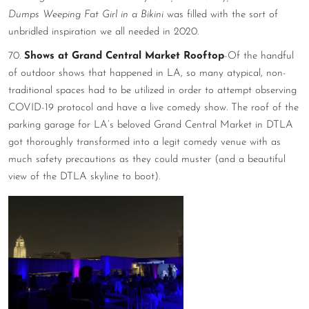
Dumps Weeping Fat Girl in a Bikini
was filled with the sort of
unbridled inspiration we all needed in 2020.
70.
Shows at Grand Central Market Rooftop
-Of the handful
of outdoor shows that happened in LA, so many atypical, non-
traditional spaces had to be utilized in order to attempt observing
COVID-19 protocol and have a live comedy show. The roof of the
parking garage for LA’s beloved Grand Central Market in DTLA
got thoroughly transformed into a legit comedy venue with as
much safety precautions as they could muster (and a beautiful
view of the DTLA skyline to boot).