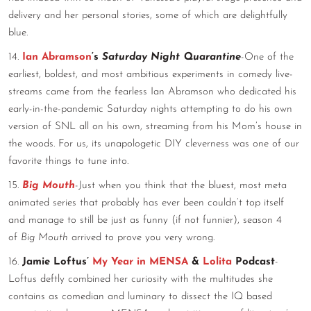
delivery and her personal stories, some of which are delightfully
blue.
14.
Ian Abramson
‘s
Saturday Night Quarantine
-One of the
earliest, boldest, and most ambitious experiments in comedy live-
streams came from the fearless Ian Abramson who dedicated his
early-in-the-pandemic Saturday nights attempting to do his own
version of SNL all on his own, streaming from his Mom’s house in
the woods. For us, its unapologetic DIY cleverness was one of our
favorite things to tune into.
15.
Big Mouth
-Just when you think that the bluest, most meta
animated series that probably has ever been couldn’t top itself
and manage to still be just as funny (if not funnier), season 4
of
Big Mouth
arrived to prove you very wrong.
16.
Jamie Loftus’
My Year in MENSA
&
Lolita
Podcast
-
Loftus deftly combined her curiosity with the multitudes she
contains as comedian and luminary to dissect the IQ based