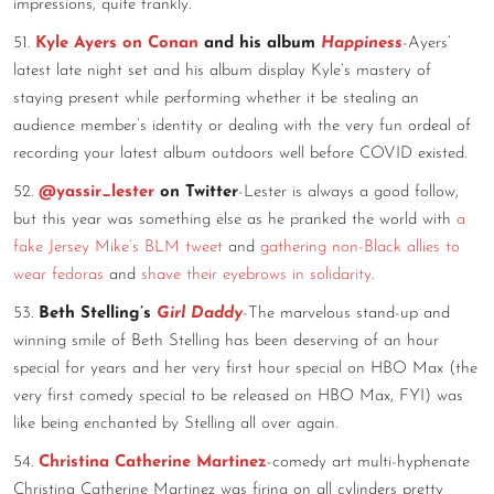
impressions, quite frankly.
51.
Kyle Ayers on Conan
and his album
Happiness
-Ayers’
latest late night set and his album display Kyle’s mastery of
staying present while performing whether it be stealing an
audience member’s identity or dealing with the very fun ordeal of
recording your latest album outdoors well before COVID existed.
52.
@yassir_lester
on Twitter
-Lester is always a good follow,
but this year was something else as he pranked the world with
a
fake Jersey Mike’s BLM tweet
and
gathering non-Black allies to
wear fedoras
and
shave their eyebrows in solidarity
.
53.
Beth Stelling’s
Girl Daddy
-The marvelous stand-up and
winning smile of Beth Stelling has been deserving of an hour
special for years and her very first hour special on HBO Max (the
very first comedy special to be released on HBO Max, FYI) was
like being enchanted by Stelling all over again.
54.
Christina Catherine Martinez
-comedy art multi-hyphenate
Christina Catherine Martinez was firing on all cylinders pretty