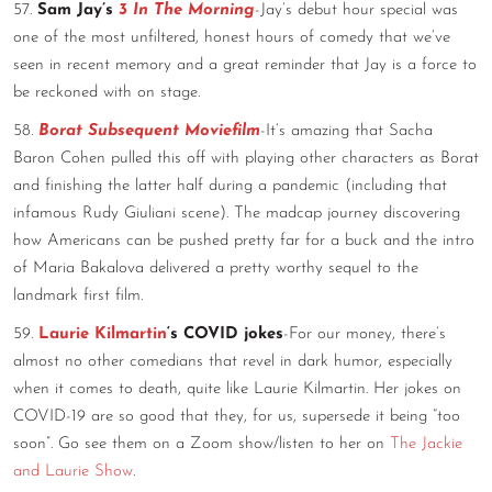
57.
Sam Jay’s
3 In The Morning
-Jay’s debut hour special was
one of the most unfiltered, honest hours of comedy that we’ve
seen in recent memory and a great reminder that Jay is a force to
be reckoned with on stage.
58.
Borat Subsequent Moviefilm
-It’s amazing that Sacha
Baron Cohen pulled this off with playing other characters as Borat
and finishing the latter half during a pandemic (including that
infamous Rudy Giuliani scene). The madcap journey discovering
how Americans can be pushed pretty far for a buck and the intro
of Maria Bakalova delivered a pretty worthy sequel to the
landmark first film.
59.
Laurie Kilmartin
‘s COVID jokes
-For our money, there’s
almost no other comedians that revel in dark humor, especially
when it comes to death, quite like Laurie Kilmartin. Her jokes on
COVID-19 are so good that they, for us, supersede it being “too
soon”. Go see them on a Zoom show/listen to her on
The Jackie
and Laurie Show
.