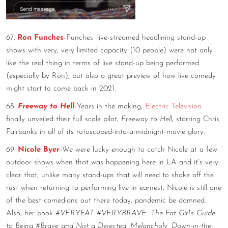
67.
Ron Funches
-Funches’ live-streamed headlining stand-up
shows with very, very limited capacity (10 people) were not only
like the real thing in terms of live stand-up being performed
(especially by Ron), but also a great preview of how live comedy
might start to come back in 2021.
68.
Freeway to Hell
-Years in the making,
Electric Television
finally unveiled their full scale pilot,
Freeway to Hell
, starring Chris
Fairbanks in all of its rotoscoped-into-a-midnight-movie glory.
69.
Nicole Byer
-We were lucky enough to catch Nicole at a few
outdoor shows when that was happening here in LA and it’s very
clear that, unlike many stand-ups that will need to shake off the
rust when returning to performing live in earnest, Nicole is still one
of the best comedians out there today, pandemic be damned.
Also, her book
#VERYFAT #VERYBRAVE: The Fat Girl’s Guide
to Being #Brave and Not a Dejected, Melancholy, Down-in-the-