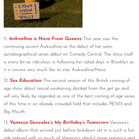
11.
Awkwafina is Nora From Queens
-This year saw the
continuing ascent Awkwafina as the debut of her semi-
autobiographical series debut on Comedy Central. The show itself
is every bit as ridiculous in following her salad days in Brooklyn as
it is sincere very much like its star Awkwafina/Nora.
12.
Sex Education
-The second season of this British coming-of-
age show about sexual awakening dazzled from the get go and
will very likely be regarded as one of the best coming-of-age series
of this time in an already crowded field that includes
PEN15
and
Big Mouth
.
13.
Vanessa Gonzalez’s
My Birthday’s Tomorrow
-Vanessa’s
debut album that arrived just before lockdown set in is such a fun
ride imbued with so much of Vanessa’s playful stage presence and