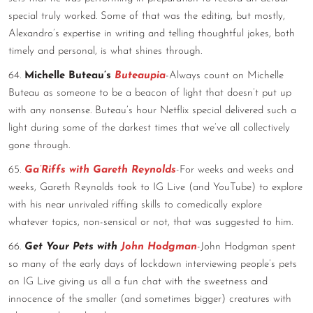
special truly worked. Some of that was the editing, but mostly,
Alexandro’s expertise in writing and telling thoughtful jokes, both
timely and personal, is what shines through.
64.
Michelle Buteau’s
Buteaupia
-Always count on Michelle
Buteau as someone to be a beacon of light that doesn’t put up
with any nonsense. Buteau’s hour Netflix special delivered such a
light during some of the darkest times that we’ve all collectively
gone through.
65.
Ga’Riffs with Gareth Reynolds
-For weeks and weeks and
weeks, Gareth Reynolds took to IG Live (and YouTube) to explore
with his near unrivaled riffing skills to comedically explore
whatever topics, non-sensical or not, that was suggested to him.
66.
Get Your Pets with
John Hodgman
-John Hodgman spent
so many of the early days of lockdown interviewing people’s pets
on IG Live giving us all a fun chat with the sweetness and
innocence of the smaller (and sometimes bigger) creatures with