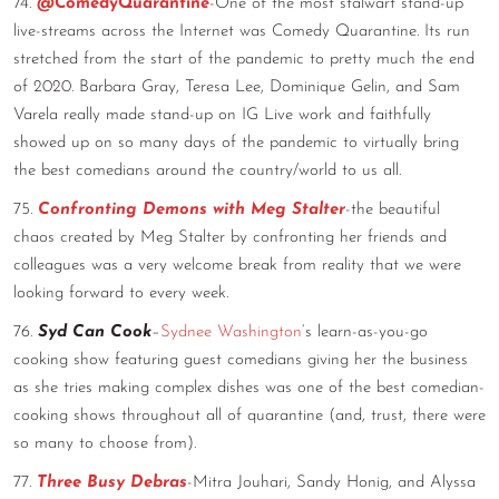
74.
@ComedyQuarantine
-One of the most stalwart stand-up
live-streams across the Internet was Comedy Quarantine. Its run
stretched from the start of the pandemic to pretty much the end
of 2020. Barbara Gray, Teresa Lee, Dominique Gelin, and Sam
Varela really made stand-up on IG Live work and faithfully
showed up on so many days of the pandemic to virtually bring
the best comedians around the country/world to us all.
75.
Confronting Demons with Meg Stalter
-the beautiful
chaos created by Meg Stalter by confronting her friends and
colleagues was a very welcome break from reality that we were
looking forward to every week.
76.
Syd Can Cook
–
Sydnee Washington
‘s learn-as-you-go
cooking show featuring guest comedians giving her the business
as she tries making complex dishes was one of the best comedian-
cooking shows throughout all of quarantine (and, trust, there were
so many to choose from).
77.
Three Busy Debras
-Mitra Jouhari, Sandy Honig, and Alyssa