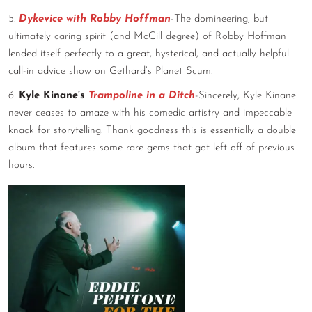
5.
Dykevice with Robby Hoffman
-The domineering, but
ultimately caring spirit (and McGill degree) of Robby Hoffman
lended itself perfectly to a great, hysterical, and actually helpful
call-in advice show on Gethard’s Planet Scum.
6.
Kyle Kinane’s
Trampoline in a Ditch
-Sincerely, Kyle Kinane
never ceases to amaze with his comedic artistry and impeccable
knack for storytelling. Thank goodness this is essentially a double
album that features some rare gems that got left off of previous
hours.