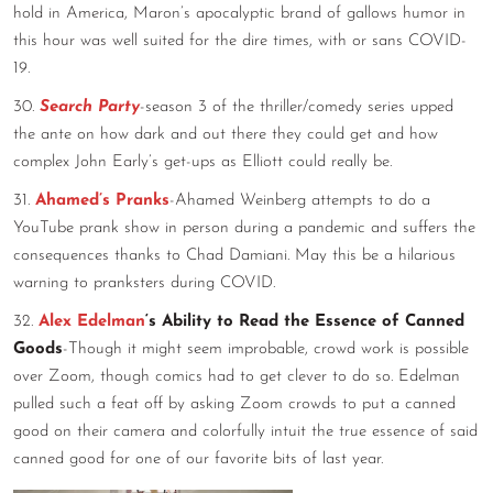
hold in America, Maron’s apocalyptic brand of gallows humor in
this hour was well suited for the dire times, with or sans COVID-
19.
30.
Search Party
-season 3 of the thriller/comedy series upped
the ante on how dark and out there they could get and how
complex John Early’s get-ups as Elliott could really be.
31.
Ahamed’s Pranks
-Ahamed Weinberg attempts to do a
YouTube prank show in person during a pandemic and suffers the
consequences thanks to Chad Damiani. May this be a hilarious
warning to pranksters during COVID.
32.
Alex Edelman
‘s Ability to Read the Essence of Canned
Goods
-Though it might seem improbable, crowd work is possible
over Zoom, though comics had to get clever to do so. Edelman
pulled such a feat off by asking Zoom crowds to put a canned
good on their camera and colorfully intuit the true essence of said
canned good for one of our favorite bits of last year.