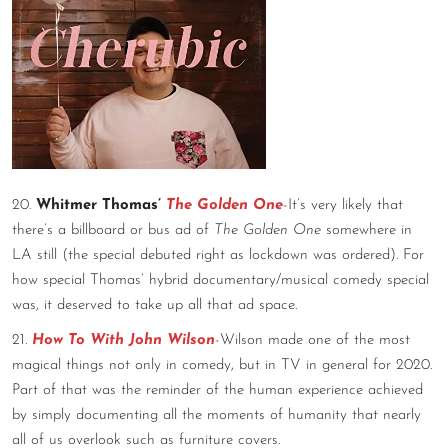
20.
Whitmer Thomas’
The Golden One
-It’s very likely that
there’s a billboard or bus ad of
The Golden One
somewhere in
LA still (the special debuted right as lockdown was ordered). For
how special Thomas’ hybrid documentary/musical comedy special
was, it deserved to take up all that ad space.
21.
How To With John Wilson
-Wilson made one of the most
magical things not only in comedy, but in TV in general for 2020.
Part of that was the reminder of the human experience achieved
by simply documenting all the moments of humanity that nearly
all of us overlook such as furniture covers.