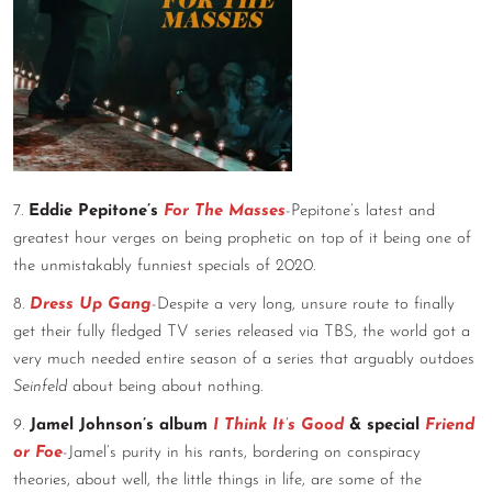
7.
Eddie Pepitone’s
For The Masses
-Pepitone’s latest and
greatest hour verges on being prophetic on top of it being one of
the unmistakably funniest specials of 2020.
8.
Dress Up Gang
-Despite a very long, unsure route to finally
get their fully fledged TV series released via TBS, the world got a
very much needed entire season of a series that arguably outdoes
Seinfeld
about being about nothing.
9.
Jamel Johnson’s album
I Think It’s Good
& special
Friend
or Foe
-Jamel’s purity in his rants, bordering on conspiracy
theories, about well, the little things in life, are some of the