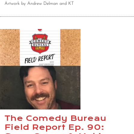
Artwork by Andrew Delman and KT
The Comedy Bureau
Field Report Ep. 90: