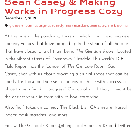
Sean Casey & Making
Works in Progress Cozy
December 15, 2021
glendale room
,
los angeles comedy
,
mask mandate
,
sean casey
,
the black list
At this side of the pandemic, there’s a whole row of exciting new
comedy venues that have popped up in the stead of all the ones
that have closed, one of them being
The Glendale Room
, located
in the vibrant streets of Downtown Glendale. This week’s TCB
Field Report has the founder of
The Glendale
Room, Sean
Casey, chat with us about providing a crucial space that can be
comfy for those on the rise in comedy or those with success, a
place to be a “work in progress”. On top of all of that, it might be
the coziest venue in town with its bookstore vibe.
Also, “hot” takes on comedy The Black List, CA’s new universal
indoor mask mandate, and more.
Follow The Glendale Room @theglendaleroom on IG and Twitter.