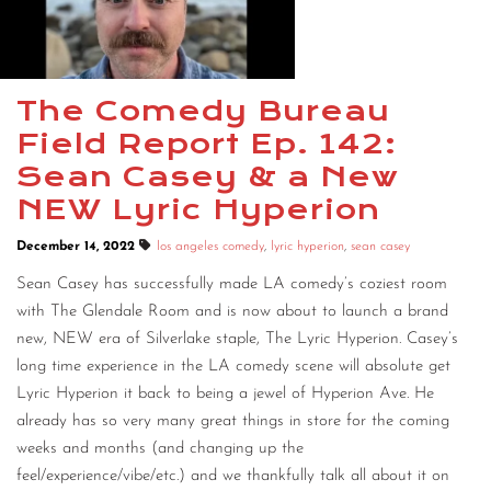
CONTACT
CONSULTING
The Comedy Bureau
DIGITAL WALL OF TRUSTEES
Field Report Ep. 142:
Sean Casey & a New
NEW Lyric Hyperion
December 14, 2022
los angeles comedy
,
lyric hyperion
,
sean casey
Sean Casey has successfully made LA comedy’s coziest room
with The Glendale Room and is now about to launch a brand
new, NEW era of Silverlake staple, The Lyric Hyperion. Casey’s
long time experience in the LA comedy scene will absolute get
Lyric Hyperion it back to being a jewel of Hyperion Ave. He
already has so very many great things in store for the coming
weeks and months (and changing up the
feel/experience/vibe/etc.) and we thankfully talk all about it on