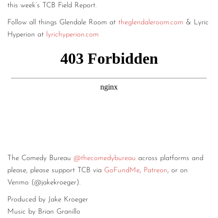
this week’s TCB Field Report.
Follow all things Glendale Room at
theglendaleroom.com
& Lyric
Hyperion at
lyrichyperion.com
The Comedy Bureau
@thecomedybureau
across platforms and
please, please support TCB via
GoFundMe
,
Patreon
, or on
Venmo (@jakekroeger).
Produced by Jake Kroeger
Music by Brian Granillo