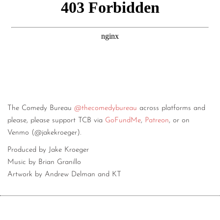
The Comedy Bureau
@thecomedybureau
across platforms and
please, please support TCB via
GoFundMe
,
Patreon
, or on
Venmo (@jakekroeger).
Produced by Jake Kroeger
Music by Brian Granillo
Artwork by Andrew Delman and KT